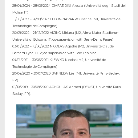
28/04/2024 - 28/06/2024 CIAFARDINI Alessia (Università degli Studi del
Molise, IT)
15/05/2023 – 14/08/2023 LEBON-NAVARRO Marine (M1, Université de
Technologie de Compiègne)
20/09/2022 – 21/12/2022 VICINO Miriana (M2, Alma Mater Studiorum -
Università di Bologna, IT; co-supervision with Jean-Denis Faure)
03/01/2022 – 10/06/2022 NICOLAS Agathe (M2, Université Claude
Bernard Lyon 1, FR; co-supervision with Loïc Lepiniec)
04/01/2021 – 30/06/2021 KLEWKO Nicolas (M2, Université de
Technologie de Compiègne)
20/04/2020 – 30/07/2020 BARREDA Léa (M1, Université Paris-Saclay,
FR)
01/10/2019 – 30/08/2020 AGHOULAS Ahmed (DEUST, Université Paris-
Saclay, FR).