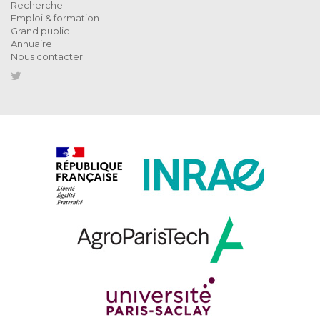
Recherche
Emploi & formation
Grand public
Annuaire
Nous contacter