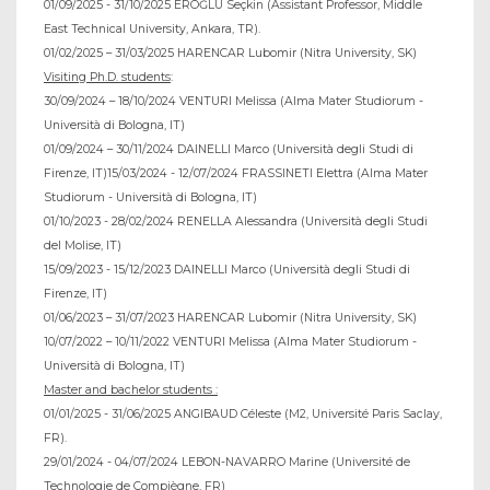
01/09/2025 - 31/10/2025 EROĞLU Seçkin (Assistant Professor, Middle
East Technical University, Ankara, TR).
01/02/2025 – 31/03/2025 HARENCAR Lubomir (Nitra University, SK)
Visiting Ph.D. students
:
30/09/2024 – 18/10/2024 VENTURI Melissa (Alma Mater Studiorum -
Università di Bologna, IT)
01/09/2024 – 30/11/2024 DAINELLI Marco (Università degli Studi di
Firenze, IT)15/03/2024 - 12/07/2024 FRASSINETI Elettra (Alma Mater
Studiorum - Università di Bologna, IT)
01/10/2023 - 28/02/2024 RENELLA Alessandra (Università degli Studi
del Molise, IT)
15/09/2023 - 15/12/2023 DAINELLI Marco (Università degli Studi di
Firenze, IT)
01/06/2023 – 31/07/2023 HARENCAR Lubomir (Nitra University, SK)
10/07/2022 – 10/11/2022 VENTURI Melissa (Alma Mater Studiorum -
Università di Bologna, IT)
Master and bachelor students :
01/01/2025 - 31/06/2025 ANGIBAUD Céleste (M2, Université Paris Saclay,
FR).
29/01/2024 - 04/07/2024 LEBON-NAVARRO Marine (Université de
Technologie de Compiègne, FR)