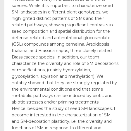
species. While it is important to characterize seed
SM landscapes in different plant genotypes, we
highlighted distinct patterns of SMs and their
related pathways, showing significant contrasts in
seed composition and spatial distribution for the
defense-related and antinutritional glucosinolate
(GSL) compounds among camelina, Arabidopsis
thaliana, and Brassica napus, three closely related
Brassicaceae species. In addition, our team
characterize the diversity and role of SM decorations,
or modifications, (mainly hydroxylation,
glycosylation, acylation and methylation). We
notably showed that they are strongly regulated by
the environmental conditions and that some
metabolic pathways can be induced by biotic and
abiotic stresses and/or priming treatments.
Hence, besides the study of seed SM landscapes, I
become interested in the characterization of SM
and SM-decoration plasticity, i.e. the diversity and
functions of SM in response to different and