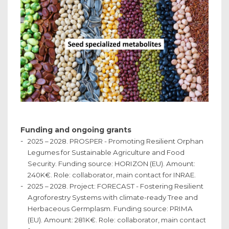
Funding and ongoing grants
2025 – 2028. PROSPER - Promoting Resilient Orphan
Legumes for Sustainable Agriculture and Food
Security. Funding source: HORIZON (EU). Amount:
240K€. Role: collaborator, main contact for INRAE.
2025 – 2028. Project: FORECAST - Fostering Resilient
Agroforestry Systems with climate-ready Tree and
Herbaceous Germplasm. Funding source: PRIMA
(EU). Amount: 281K€. Role: collaborator, main contact