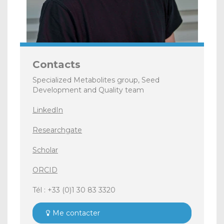
Contacts
Specialized Metabolites group, Seed
Development and Quality team
LinkedIn
Researchgate
Scholar
ORCID
Tél : +33 (0)1 30 83 3320
Me contacter