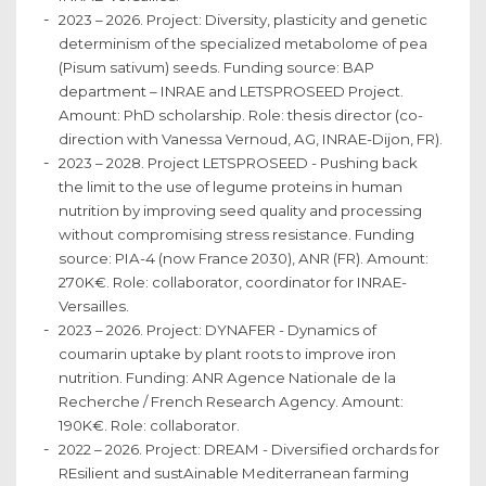
2023 – 2026. Project: Diversity, plasticity and genetic
determinism of the specialized metabolome of pea
(Pisum sativum) seeds. Funding source: BAP
department – INRAE and LETSPROSEED Project.
Amount: PhD scholarship. Role: thesis director (co-
direction with Vanessa Vernoud, AG, INRAE-Dijon, FR).
2023 – 2028. Project LETSPROSEED - Pushing back
the limit to the use of legume proteins in human
nutrition by improving seed quality and processing
without compromising stress resistance. Funding
source: PIA-4 (now France 2030), ANR (FR). Amount:
270K€. Role: collaborator, coordinator for INRAE-
Versailles.
2023 – 2026. Project: DYNAFER - Dynamics of
coumarin uptake by plant roots to improve iron
nutrition. Funding: ANR Agence Nationale de la
Recherche / French Research Agency. Amount:
190K€. Role: collaborator.
2022 – 2026. Project: DREAM - Diversified orchards for
REsilient and sustAinable Mediterranean farming