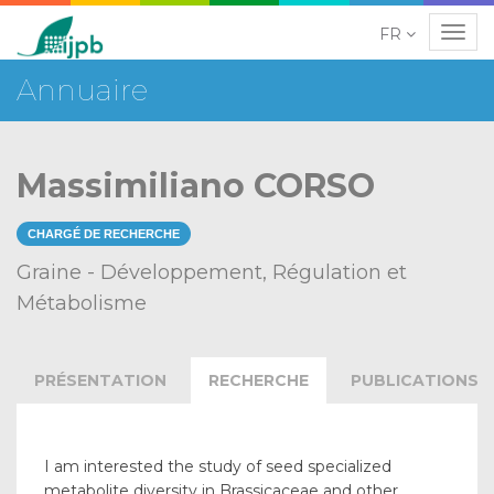
FR
Navig
Annuaire
Massimiliano CORSO
CHARGÉ DE RECHERCHE
Graine - Développement, Régulation et
Métabolisme
PRÉSENTATION
RECHERCHE
PUBLICATIONS
I am interested the study of seed specialized
metabolite diversity in Brassicaceae and other