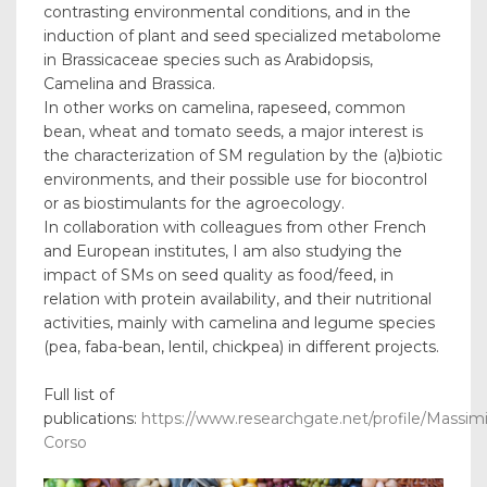
contrasting environmental conditions, and in the
induction of plant and seed specialized metabolome
in Brassicaceae species such as Arabidopsis,
Camelina and Brassica.
In other works on camelina, rapeseed, common
bean, wheat and tomato seeds, a major interest is
the characterization of SM regulation by the (a)biotic
environments, and their possible use for biocontrol
or as biostimulants for the agroecology.
In collaboration with colleagues from other French
and European institutes, I am also studying the
impact of SMs on seed quality as food/feed, in
relation with protein availability, and their nutritional
activities, mainly with camelina and legume species
(pea, faba-bean, lentil, chickpea) in different projects.
Full list of
publications:
https://www.researchgate.net/profile/Massimi
Corso