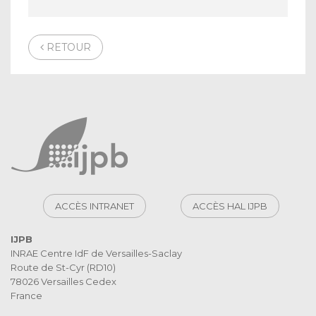
RETOUR
ACCÈS INTRANET
ACCÈS HAL IJPB
IJPB
INRAE Centre IdF de Versailles-Saclay
Route de St-Cyr (RD10)
78026 Versailles Cedex
France