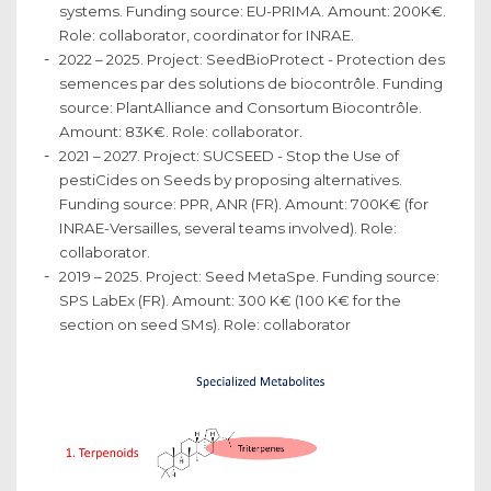
systems. Funding source: EU-PRIMA. Amount: 200K€.
Role: collaborator, coordinator for INRAE.
2022 – 2025. Project: SeedBioProtect - Protection des
semences par des solutions de biocontrôle. Funding
source: PlantAlliance and Consortum Biocontrôle.
Amount: 83K€. Role: collaborator.
2021 – 2027. Project: SUCSEED - Stop the Use of
pestiCides on Seeds by proposing alternatives.
Funding source: PPR, ANR (FR). Amount: 700K€ (for
INRAE-Versailles, several teams involved). Role:
collaborator.
2019 – 2025. Project: Seed MetaSpe. Funding source:
SPS LabEx (FR). Amount: 300 K€ (100 K€ for the
section on seed SMs). Role: collaborator