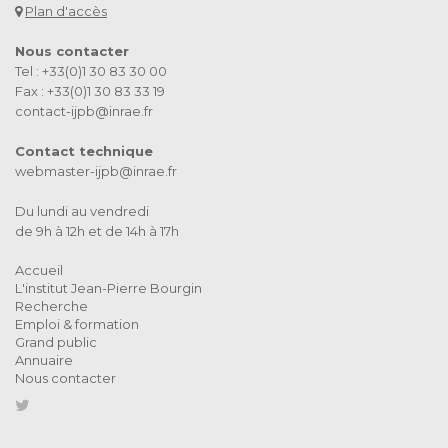
Plan d'accès
Nous contacter
Tel : +33(0)1 30 83 30 00
Fax : +33(0)1 30 83 33 19
contact-ijpb@inrae.fr
Contact technique
webmaster-ijpb@inrae.fr
Du lundi au vendredi
de 9h à 12h et de 14h à 17h
Accueil
L'institut Jean-Pierre Bourgin
Recherche
Emploi & formation
Grand public
Annuaire
Nous contacter