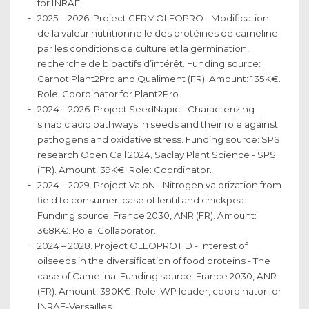
for INRAE.
2025 – 2026. Project GERMOLEOPRO - Modification
de la valeur nutritionnelle des protéines de cameline
par les conditions de culture et la germination,
recherche de bioactifs d’intérêt. Funding source:
Carnot Plant2Pro and Qualiment (FR). Amount: 135K€.
Role: Coordinator for Plant2Pro.
2024 – 2026. Project SeedNapic - Characterizing
sinapic acid pathways in seeds and their role against
pathogens and oxidative stress. Funding source: SPS
research Open Call 2024, Saclay Plant Science - SPS
(FR). Amount: 39K€. Role: Coordinator.
2024 – 2029. Project ValoN - Nitrogen valorization from
field to consumer: case of lentil and chickpea.
Funding source: France 2030, ANR (FR). Amount:
368K€. Role: Collaborator.
2024 – 2028. Project OLEOPROTID - Interest of
oilseeds in the diversification of food proteins - The
case of Camelina. Funding source: France 2030, ANR
(FR). Amount: 390K€. Role: WP leader, coordinator for
INRAE-Versailles.