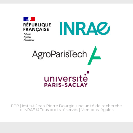
IJPB | Institut Jean-Pierre Bourgin, une unité de recherche
d’INRAE © Tous droits réservés |
Mentions légales