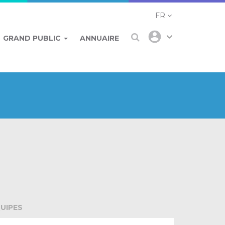
FR
GRAND PUBLIC
ANNUAIRE
UIPES