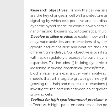
Research objectives
: (1) how the cell wall
are the key changes in cell wall architecture 
signaling by which cells perceive and coordina
dynamic hybrid model to explain how plants co
nanoimaging, biosensing, optogenetics, multi
Develop in silico models
to explain how wall
enzymatic activities, and interactions of sys
growth oscillations arise and what are the und
different time-delays. Our objective is to i
with rapid regulatory processes to build a dy
expansion. This includes: (i) building dynamic
loosening including mechanical (stress/strain)
biochemical (e.g. expansin, cell wall modifying e
models that will integrate growth geometry (
growing root hair) and molecular interactions (
investigate the parallels between polar growth 
growing cells.
Toolbox for high spatiotemporal precision 
effects with high spatiotemporal resolution p