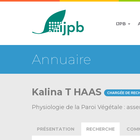
IJPB
Annuaire
Kalina T HAAS
CHARGÉE DE REC
Physiologie de la Paroi Végétale : as
PRÉSENTATION
RECHERCHE
COMM