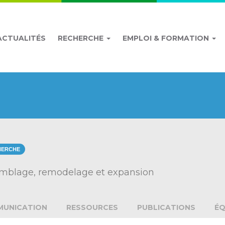
ACTUALITÉS
RECHERCHE
EMPLOI & FORMATION
HERCHE
semblage, remodelage et expansion
UNICATION
RESSOURCES
PUBLICATIONS
ÉQ