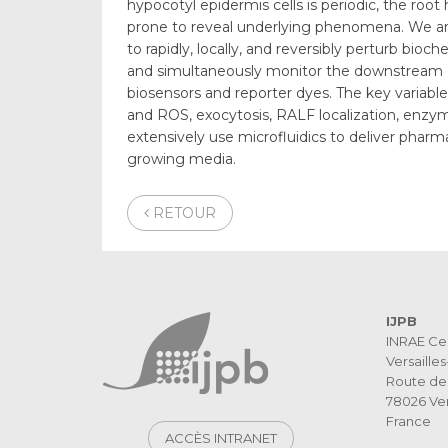
hypocotyl epidermis cells is periodic, the roo
prone to reveal underlying phenomena. We a
to rapidly, locally, and reversibly perturb bioc
and simultaneously monitor the downstream ef
biosensors and reporter dyes. The key variables
and ROS, exocytosis, RALF localization, enzyma
extensively use microfluidics to deliver phar
growing media.
RETOUR
IJPB
INRAE Ce
Versaille
Route de 
78026 Ver
France
ACCÈS INTRANET