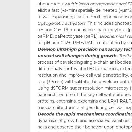
phenomena.
Multiplexed optogenetics and F
elicit a fast (~s-min) spatially delineated (~µ
of wall expansion; a set of multicolor biosensor
Optogenetic activators.
This includes photoac
pH and Ca+. Photoactivable (pa) exocytosis 
paPME, paPectolyase (paPL).
Biochemical re
for pH and Ca2+, PME/RALF maturation by subti
Develop ultrahigh precision nanoscopy techn
unravel wall changes during growth.
Toolbo
process of developing single-chain antibodies 
differentially methylated HG, expansins, exten
resolution and improve cell wall penetrability
size (3-5 nm) will facilitate the development o
Using dSTORM super-resolution microscopy (Haa
nanoarchitecture of the key cell wall epitopes 
proteins, extensins, expansins and LRX1-RALF.
mesoarchitecture changes during cell wall ex
Decode the rapid mechanisms coordinating 
dynamics of growth and associated variables in
hairs and observe their behavior upon photoper