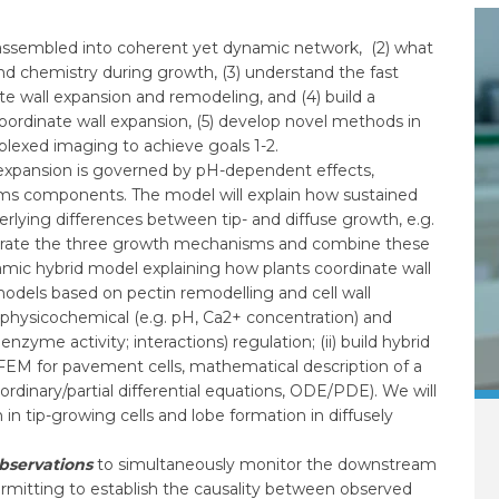
 is assembled into coherent yet dynamic network, (2) what
and chemistry during growth, (3) understand the fast
te wall expansion and remodeling, and (4) build a
ordinate wall expansion, (5) develop novel methods in
plexed imaging to achieve goals 1-2.
 expansion is governed by pH-dependent effects,
tems components. The model will explain how sustained
erlying differences between tip- and diffuse growth, e.g.
ntegrate the three growth mechanisms and combine these
namic hybrid model explaining how plants coordinate wall
 models based on pectin remodelling and cell wall
, physicochemical (e.g. pH, Ca2+ concentration) and
nzyme activity; interactions) regulation; (ii) build hybrid
FEM for pavement cells, mathematical description of a
ordinary/partial differential equations, ODE/PDE). We will
in tip-growing cells and lobe formation in diffusely
observations
to simultaneously monitor the downstream
ermitting to establish the causality between observed