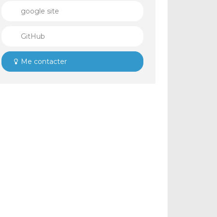
google site
GitHub
Me contacter