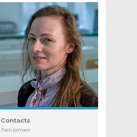
Contacts
Paroi primaire