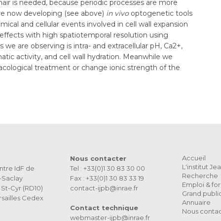
t hair is needed, because periodic processes are more
re now developing (see above)
in vivo
optogenetic tools
hemical and cellular events involved in cell wall expansion
fects with high spatiotemporal resolution using
 we are observing is intra- and extracellular pH, Ca2+,
tic activity, and cell wall hydration. Meanwhile we
macological treatment or change ionic strength of the
Accueil
Nous contacter
L'institut J
ntre IdF de
Tel : +33(0)1 30 83 30 00
Recherche
s-Saclay
Fax : +33(0)1 30 83 33 19
Emploi & fo
St-Cyr (RD10)
contact-ijpb@inrae.fr
Grand publi
sailles Cedex
Annuaire
Contact technique
Nous conta
webmaster-ijpb@inrae.fr