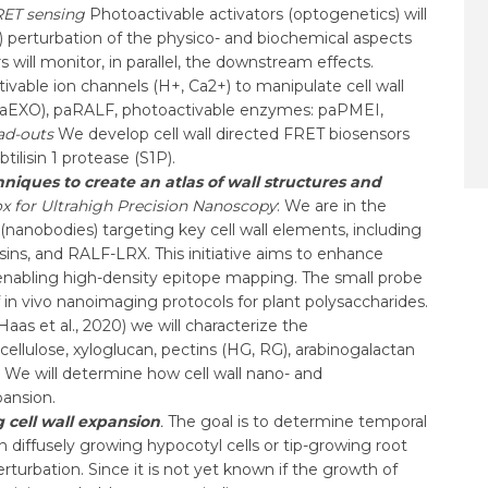
RET sensing
Photoactivable activators (optogenetics) will
m2) perturbation of the physico- and biochemical aspects
s will monitor, in parallel, the downstream effects.
tivable ion channels (H+, Ca2+) to manipulate cell wall
(paEXO), paRALF, photoactivable enzymes: paPMEI,
ad-outs
We develop cell wall directed FRET biosensors
lisin 1 protease (S1P).
iques to create an atlas of wall structures and
x for Ultrahigh Precision Nanoscopy
: We are in the
(nanobodies) targeting key cell wall elements, including
sins, and RALF-LRX. This initiative aims to enhance
, enabling high-density epitope mapping. The small probe
f in vivo nanoimaging protocols for plant polysaccharides.
s et al., 2020) we will characterize the
cellulose, xyloglucan, pectins (HG, RG), arabinogalactan
 We will determine how cell wall nano- and
pansion.
cell wall expansion
.
The goal is to determine temporal
 diffusely growing hypocotyl cells or tip-growing root
turbation. Since it is not yet known if the growth of