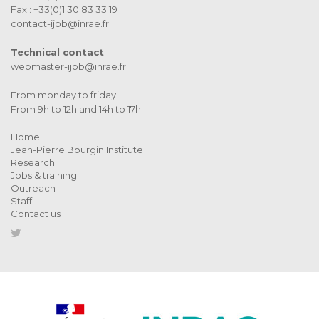
Fax : +33(0)1 30 83 33 19
contact-ijpb@inrae.fr
Technical contact
webmaster-ijpb@inrae.fr
From monday to friday
From 9h to 12h and 14h to 17h
Home
Jean-Pierre Bourgin Institute
Research
Jobs & training
Outreach
Staff
Contact us