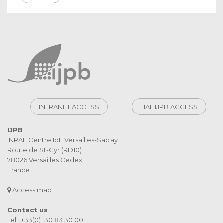
INTRANET ACCESS
HAL IJPB ACCESS
IJPB
INRAE Centre IdF Versailles-Saclay
Route de St-Cyr (RD10)
78026 Versailles Cedex
France
Access map
Contact us
Tel : +33(0)1 30 83 30 00