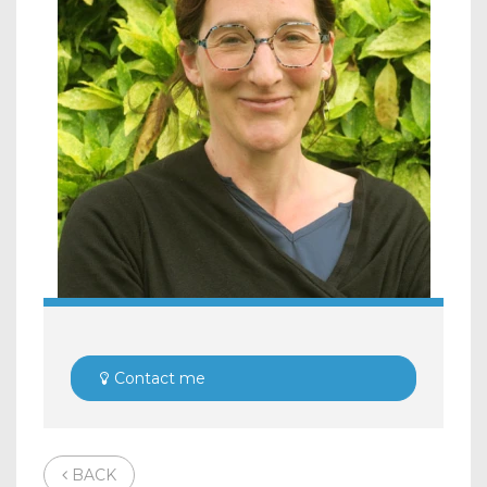
Contact me
BACK