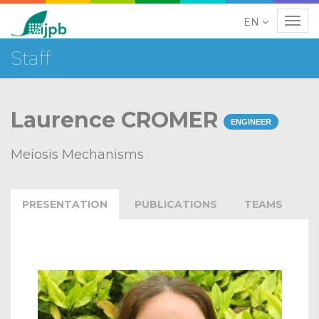
EN
Navig
Staff
Laurence CROMER
ENGINEER
Meiosis Mechanisms
PRESENTATION
PUBLICATIONS
TEAMS