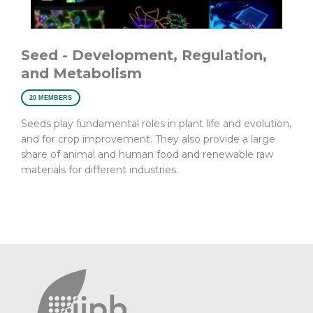
Seed - Development, Regulation,
and Metabolism
20 MEMBERS
Seeds play fundamental roles in plant life and evolution,
and for crop improvement. They also provide a large
share of animal and human food and renewable raw
materials for different industries.