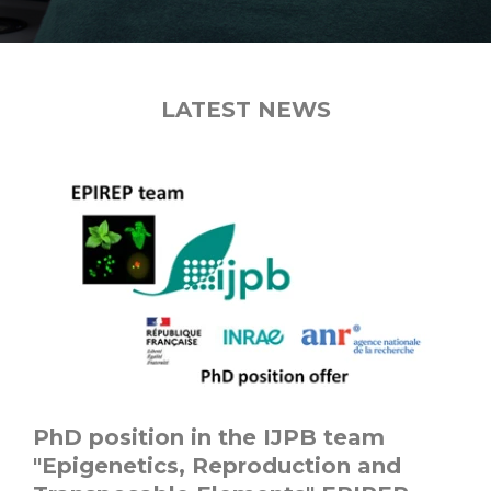
LATEST NEWS
PhD position in the IJPB team
"Epigenetics, Reproduction and