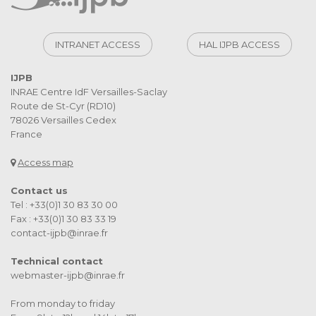
INTRANET ACCESS
HAL IJPB ACCESS
IJPB
INRAE Centre IdF Versailles-Saclay
Route de St-Cyr (RD10)
78026 Versailles Cedex
France
Access map
Contact us
Tel : +33(0)1 30 83 30 00
Fax : +33(0)1 30 83 33 19
contact-ijpb@inrae.fr
Technical contact
webmaster-ijpb@inrae.fr
From monday to friday