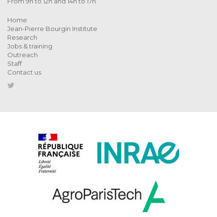
From 9h to 12h and 14h to 17h
Home
Jean-Pierre Bourgin Institute
Research
Jobs & training
Outreach
Staff
Contact us