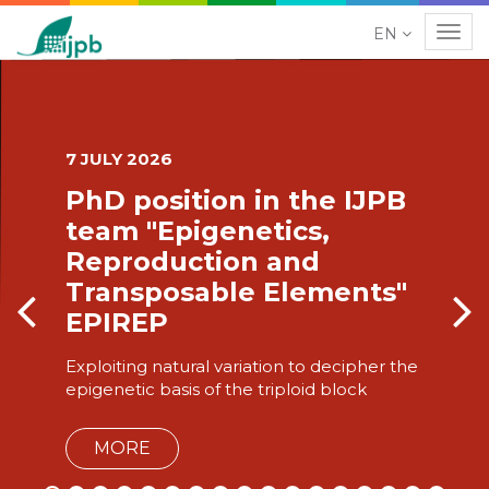
EN
Navig
ion in the IJPB
24 JUNE 2026
igenetics,
Plants at
tion and
years of
able Elements"
Plant sciences 
project led by
al variation to decipher the
 of the triploid block
MORE