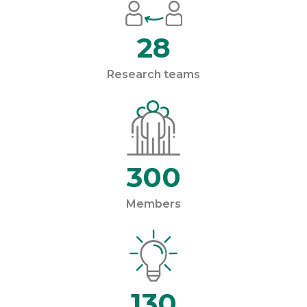
28
Research teams
300
Members
130