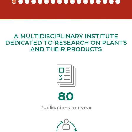
A MULTIDISCIPLINARY INSTITUTE
DEDICATED TO RESEARCH ON PLANTS
AND THEIR PRODUCTS
80
Publications per year