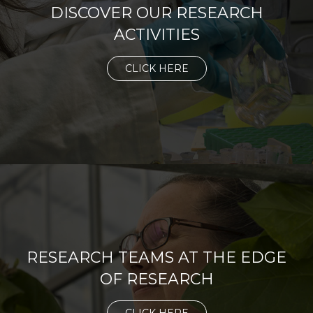
DISCOVER OUR RESEARCH
ACTIVITIES
CLICK HERE
RESEARCH TEAMS AT THE EDGE
OF RESEARCH