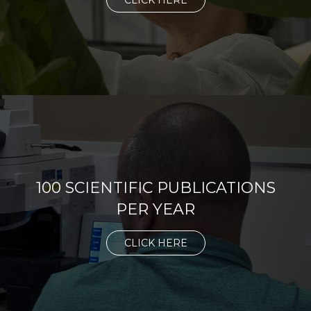
CLICK HERE
100 SCIENTIFIC PUBLICATIONS
PER YEAR
CLICK HERE