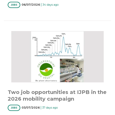
|
06/07/2026
34 days ago
JOBS
Two job opportunities at IJPB in the
2026 mobility campaign
|
03/07/2026
37 days ago
JOBS