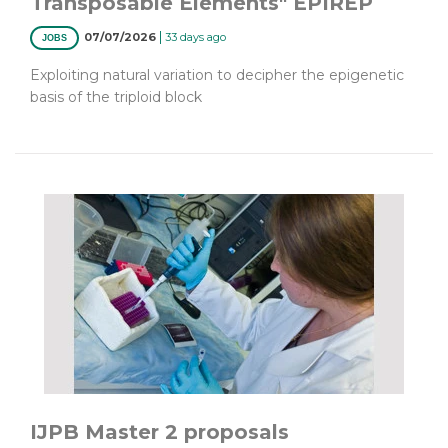
Transposable Elements" EPIREP
|
07/07/2026
33 days ago
JOBS
Exploiting natural variation to decipher the epigenetic
basis of the triploid block
IJPB Master 2 proposals