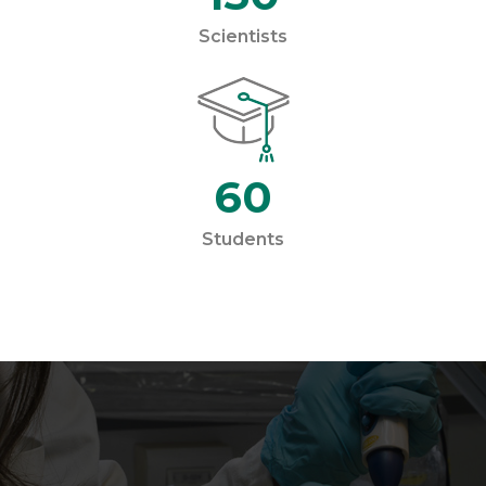
Scientists
60
Students