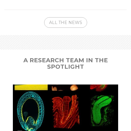
ALL THE NEWS
A RESEARCH TEAM IN THE
SPOTLIGHT