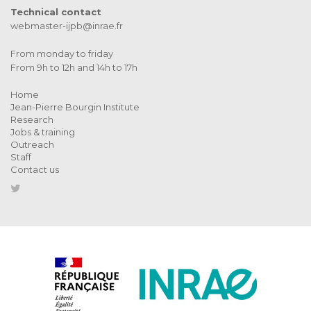
Technical contact
webmaster-ijpb@inrae.fr
From monday to friday
From 9h to 12h and 14h to 17h
Home
Jean-Pierre Bourgin Institute
Research
Jobs & training
Outreach
Staff
Contact us