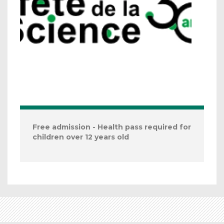
Free admission - Health pass required for
children over 12 years old