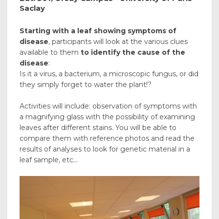
Saclay
Starting with a leaf showing symptoms of
disease
, participants will look at the various clues
available to them
to identify the cause of the
disease
:
Is it a virus, a bacterium, a microscopic fungus, or did
they simply forget to water the plant!?
Activities will include: observation of symptoms with
a magnifying glass with the possibility of examining
leaves after different stains. You will be able to
compare them with reference photos and read the
results of analyses to look for genetic material in a
leaf sample, etc...