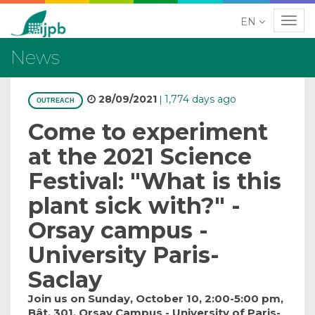
EN
Navig
News
28/09/2021
1,774 days ago
|
OUTREACH
Come to experiment
at the 2021 Science
Festival: "What is this
plant sick with?" -
Orsay campus -
University Paris-
Saclay
Join us on Sunday, October 10, 2:00-5:00 pm,
Bât. 301, Orsay Campus - University of Paris-