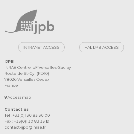
INTRANET ACCESS
HAL IJPB ACCESS
IJPB
INRAE Centre IdF Versailles-Saclay
Route de St-Cyr (RD10)
78026 Versailles Cedex
France
Access map
Contact us
Tel : +33(0)1 30 83 30 00
Fax : +33(0)1 30 83 33 19
contact-ijpb@inrae.fr