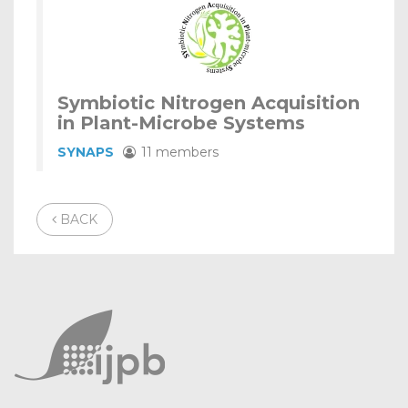
Symbiotic Nitrogen Acquisition
in Plant-Microbe Systems
SYNAPS
11 members
BACK