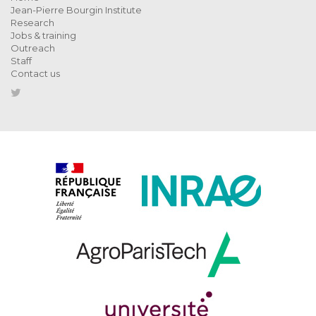
Jean-Pierre Bourgin Institute
Research
Jobs & training
Outreach
Staff
Contact us