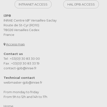
INTRANET ACCESS
HAL IJPB ACCESS
IJPB
INRAE Centre IdF Versailles-Saclay
Route de St-Cyr (RD10)
78026 Versailles Cedex
France
Access map
Contact us
Tel : +33(0)1 30 83 30 00
Fax : +33(0)1 30 83 33 19
contact-ijpb@inrae.fr
Technical contact
webmaster-ijpb@inrae.fr
From monday to friday
From 9h to 12h and 14h to 17h
Home