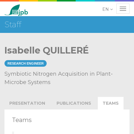
EN
Navig
Staff
Isabelle QUILLERÉ
RESEARCH ENGINEER
Symbiotic Nitrogen Acquisition in Plant-
Microbe Systems
PRESENTATION
PUBLICATIONS
TEAMS
Teams