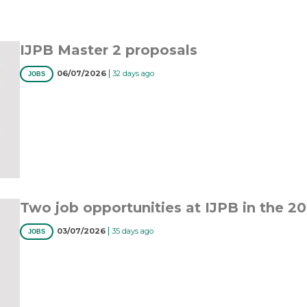
IJPB Master 2 proposals
|
06/07/2026
32 days ago
JOBS
Two job opportunities at IJPB in the 2
|
03/07/2026
35 days ago
JOBS