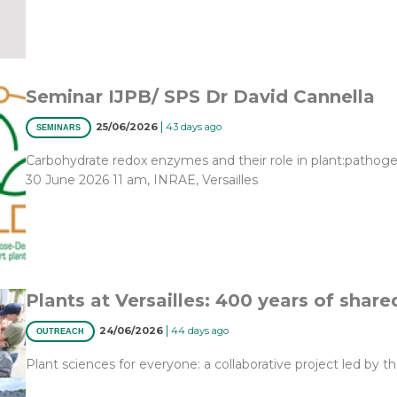
Seminar IJPB/ SPS Dr David Cannella
|
25/06/2026
43 days ago
SEMINARS
Carbohydrate redox enzymes and their role in plant:pathoge
30 June 2026 11 am, INRAE, Versailles
Plants at Versailles: 400 years of share
|
24/06/2026
44 days ago
OUTREACH
Plant sciences for everyone: a collaborative project led by