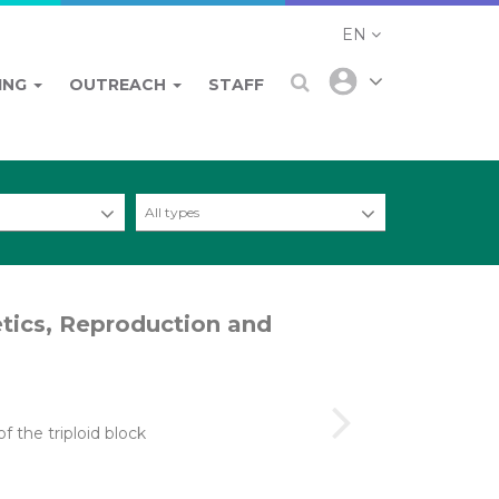
EN
ING
OUTREACH
STAFF
All types
etics, Reproduction and
f the triploid block