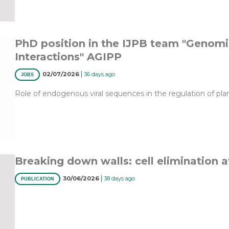
PhD position in the IJPB team "Genomic
Interactions" AGIPP
|
02/07/2026
36 days ago
JOBS
Role of endogenous viral sequences in the regulation of pla
Breaking down walls: cell elimination a
|
30/06/2026
38 days ago
PUBLICATION