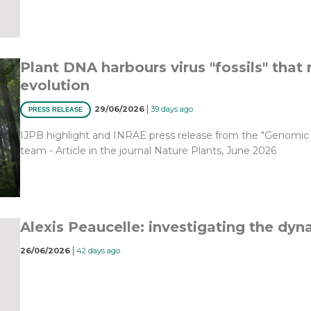
Plant DNA harbours virus "fossils" that 
evolution
|
29/06/2026
39 days ago
PRESS RELEASE
IJPB highlight and INRAE press release from the "Genomic An
team - Article in the journal Nature Plants, June 2026
Alexis Peaucelle: investigating the dyna
|
26/06/2026
42 days ago