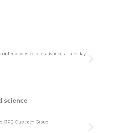
n interactions: recent advances - Tuesday
d science
 the IJPB Outreach Group