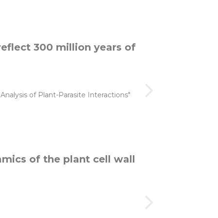
reflect 300 million years of
alysis of Plant-Parasite Interactions"
mics of the plant cell wall