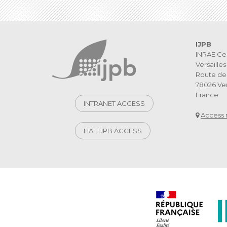
IJPB
INRAE Ce
Versaille
Route de 
78026 Ver
France
INTRANET ACCESS
Access
HAL IJPB ACCESS