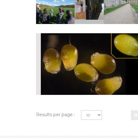
Results per page :