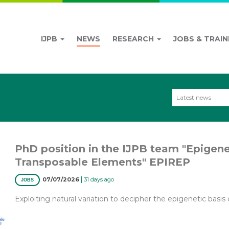
IJPB
NEWS
RESEARCH
JOBS & TRAIN
Latest news
PhD position in the IJPB team "Epigen
Transposable Elements" EPIREP
|
07/07/2026
31 days ago
JOBS
Exploiting natural variation to decipher the epigenetic basis o