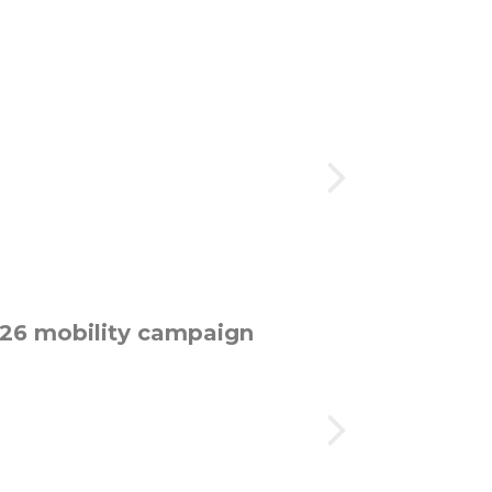
026 mobility campaign