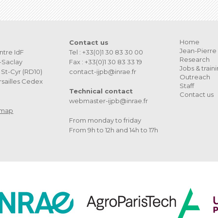
Home
Contact us
Jean-Pierre 
ntre IdF
Tel : +33(0)1 30 83 30 00
Research
s-Saclay
Fax : +33(0)1 30 83 33 19
Jobs & train
St-Cyr (RD10)
contact-ijpb@inrae.fr
Outreach
sailles Cedex
Staff
Technical contact
Contact us
webmaster-ijpb@inrae.fr
 map
From monday to friday
From 9h to 12h and 14h to 17h