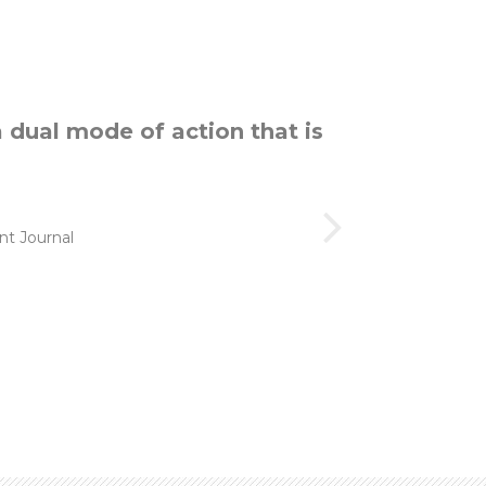
a dual mode of action that is
t Journal