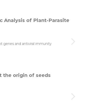
 Analysis of Plant-Parasite
nt genes and antiviral immunity
t the origin of seeds