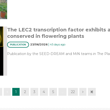
The LEC2 transcription factor exhibits 
conserved in flowering plants
|
23/06/2026
45 days ago
PUBLICATION
Publication by the SEED-DREAM and MiN teams in The Plan
1
2
3
4
5
…
22