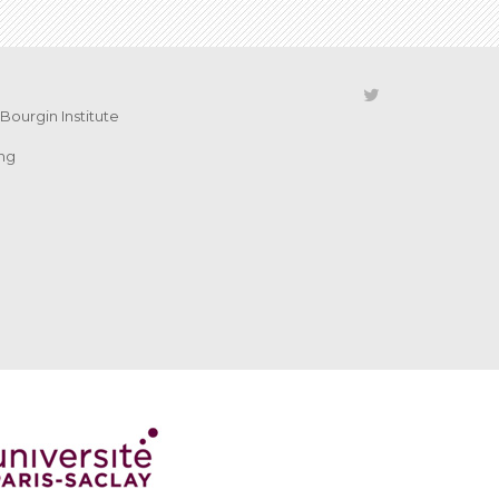
Bourgin Institute
ing