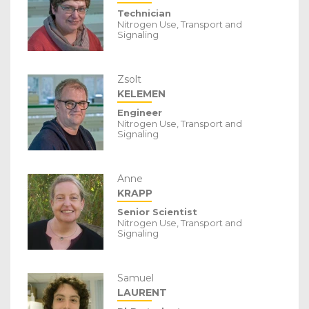
Technician
Nitrogen Use, Transport and
Signaling
Zsolt
KELEMEN
Engineer
Nitrogen Use, Transport and
Signaling
Anne
KRAPP
Senior Scientist
Nitrogen Use, Transport and
Signaling
Samuel
LAURENT