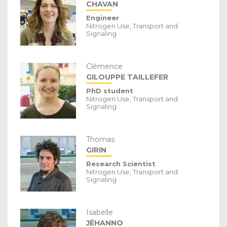
CHAVAN
Engineer
Nitrogen Use, Transport and
Signaling
Clémence
GILOUPPE TAILLEFER
PhD student
Nitrogen Use, Transport and
Signaling
Thomas
GIRIN
Research Scientist
Nitrogen Use, Transport and
Signaling
Isabelle
JÉHANNO