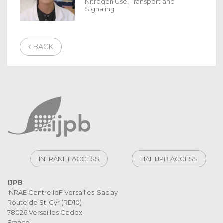
Nitrogen Use, Transport and
Signaling
BACK
INTRANET ACCESS
HAL IJPB ACCESS
IJPB
INRAE Centre IdF Versailles-Saclay
Route de St-Cyr (RD10)
78026 Versailles Cedex
France