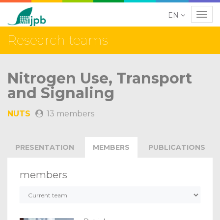
EN
Navig
Research teams
Nitrogen Use, Transport
and Signaling
NUTS
13 members
PRESENTATION
MEMBERS
PUBLICATIONS
members