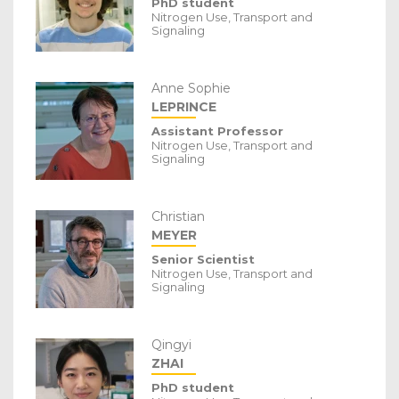
PhD student
Nitrogen Use, Transport and
Signaling
Anne Sophie
LEPRINCE
Assistant Professor
Nitrogen Use, Transport and
Signaling
Christian
MEYER
Senior Scientist
Nitrogen Use, Transport and
Signaling
Qingyi
ZHAI
PhD student