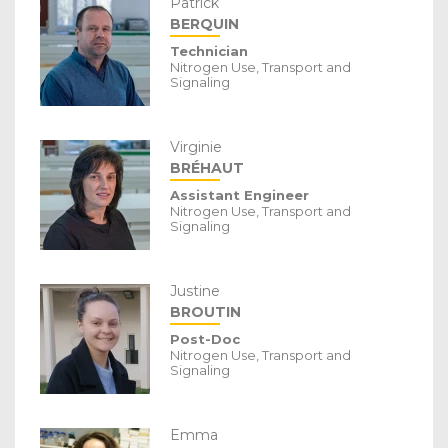
Patrick
BERQUIN
Technician
Nitrogen Use, Transport and
Signaling
Virginie
BRÉHAUT
Assistant Engineer
Nitrogen Use, Transport and
Signaling
Justine
BROUTIN
Post-Doc
Nitrogen Use, Transport and
Signaling
Emma