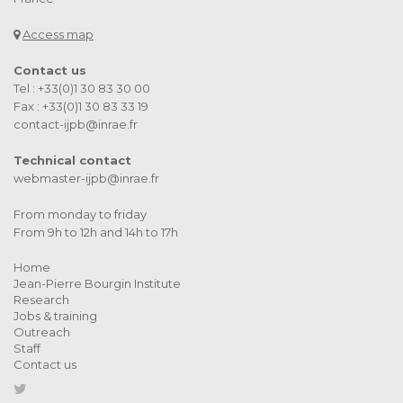
Access map
Contact us
Tel : +33(0)1 30 83 30 00
Fax : +33(0)1 30 83 33 19
contact-ijpb@inrae.fr
Technical contact
webmaster-ijpb@inrae.fr
From monday to friday
From 9h to 12h and 14h to 17h
Home
Jean-Pierre Bourgin Institute
Research
Jobs & training
Outreach
Staff
Contact us