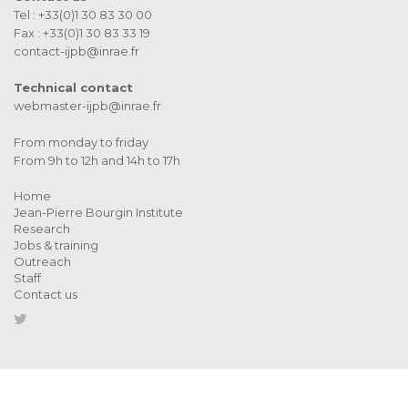
Tel : +33(0)1 30 83 30 00
Fax : +33(0)1 30 83 33 19
contact-ijpb@inrae.fr
Technical contact
webmaster-ijpb@inrae.fr
From monday to friday
From 9h to 12h and 14h to 17h
Home
Jean-Pierre Bourgin Institute
Research
Jobs & training
Outreach
Staff
Contact us