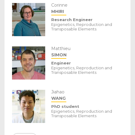
Corinne
MHIRI
Research Engineer
Epigenetics, Reproduction and
Transposable Elements
Matthieu
SIMON
Engineer
Epigenetics, Reproduction and
Transposable Elements
Jiahao
WANG
PhD student
Epigenetics, Reproduction and
Transposable Elements