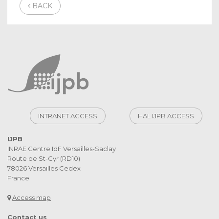
BACK
INTRANET ACCESS
HAL IJPB ACCESS
IJPB
INRAE Centre IdF Versailles-Saclay
Route de St-Cyr (RD10)
78026 Versailles Cedex
France
Access map
Contact us