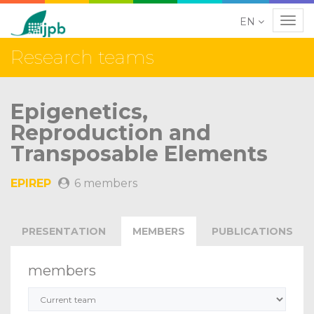
EN
Navig
Research teams
Epigenetics,
Reproduction and
Transposable Elements
EPIREP
6 members
PRESENTATION
MEMBERS
PUBLICATIONS
members