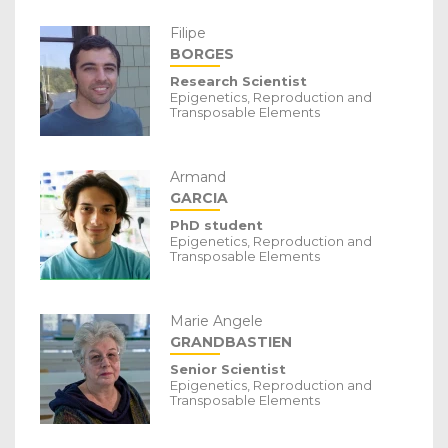
Filipe
BORGES
Research Scientist
Epigenetics, Reproduction and
Transposable Elements
Armand
GARCIA
PhD student
Epigenetics, Reproduction and
Transposable Elements
Marie Angele
GRANDBASTIEN
Senior Scientist
Epigenetics, Reproduction and
Transposable Elements