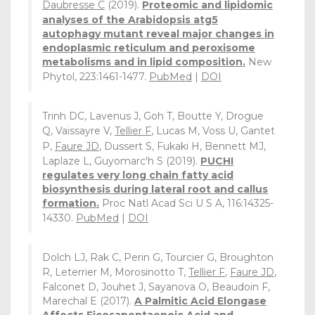
Daubresse C
(2019).
Proteomic and lipidomic
analyses of the Arabidopsis atg5
autophagy mutant reveal major changes in
endoplasmic reticulum and peroxisome
metabolisms and in lipid composition.
New
Phytol, 223:1461-1477.
PubMed
|
DOI
Trinh DC, Lavenus J, Goh T, Boutte Y, Drogue
Q, Vaissayre V,
Tellier F
, Lucas M, Voss U, Gantet
P,
Faure JD
, Dussert S, Fukaki H, Bennett MJ,
Laplaze L, Guyomarc'h S (2019).
PUCHI
regulates very long chain fatty acid
biosynthesis during lateral root and callus
formation.
Proc Natl Acad Sci U S A, 116:14325-
14330.
PubMed
|
DOI
Dolch LJ, Rak C, Perin G, Tourcier G, Broughton
R, Leterrier M, Morosinotto T,
Tellier F
,
Faure JD
,
Falconet D, Jouhet J, Sayanova O, Beaudoin F,
Marechal E (2017).
A Palmitic Acid Elongase