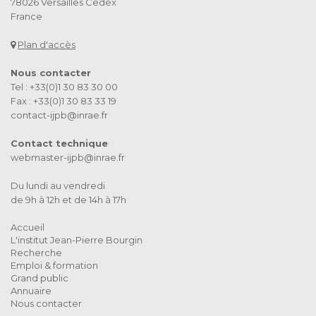
78026 Versailles Cedex
France
Plan d'accès
Nous contacter
Tel : +33(0)1 30 83 30 00
Fax : +33(0)1 30 83 33 19
contact-ijpb@inrae.fr
Contact technique
webmaster-ijpb@inrae.fr
Du lundi au vendredi
de 9h à 12h et de 14h à 17h
Accueil
L'institut Jean-Pierre Bourgin
Recherche
Emploi & formation
Grand public
Annuaire
Nous contacter