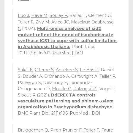
Luo J
,
Have M
,
Soulay F
, Balliau T, Clément G,
Tellier F
, Zivy M, Avice JC,
Masclaux-Daubresse
C
(2024).
Multi-omics analyses of sid2
mutant reflect the need of isochorismate
synthase ICS1 to cope with sulfur limitation
in Arabidopsis thaliana.
Plant J, doi:
10.1111/tpj.16702.
PubMed
|
DOI
Sakai K
,
Citerne S
,
Antelme S
,
Le Bris P
, Daniel
S, Bouder A, D'Orlando A, Cartwright A,
Tellier F
,
Pateyron S, Delannoy E, Laudencia-
Chingcuanco D,
Mouille G
,
Palauqui JC
, Vogel J,
Sibout R (2021).
BdERECTA controls
vasculature patterning and phloem-xylem
organization in Brachypodium distachyon.
BMC Plant Biol, 21(1):196.
PubMed
|
DOI
Bruggeman Q, Piron-Prunier F,
Tellier F
,
Faure