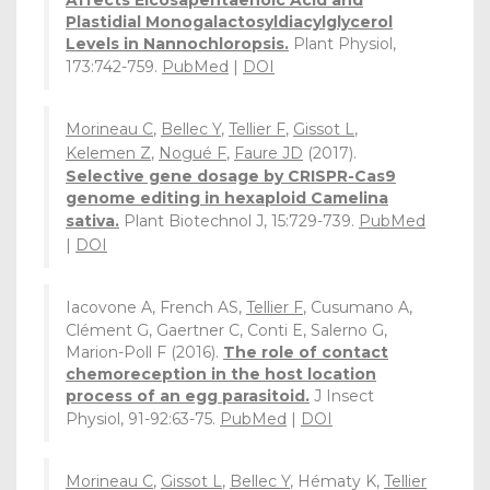
Affects Eicosapentaenoic Acid and
Plastidial Monogalactosyldiacylglycerol
Levels in Nannochloropsis.
Plant Physiol,
173:742-759.
PubMed
|
DOI
Morineau C
,
Bellec Y
,
Tellier F
,
Gissot L
,
Kelemen Z
,
Nogué F
,
Faure JD
(2017).
Selective gene dosage by CRISPR-Cas9
genome editing in hexaploid Camelina
sativa.
Plant Biotechnol J, 15:729-739.
PubMed
|
DOI
Iacovone A, French AS,
Tellier F
, Cusumano A,
Clément G, Gaertner C, Conti E, Salerno G,
Marion-Poll F (2016).
The role of contact
chemoreception in the host location
process of an egg parasitoid.
J Insect
Physiol, 91-92:63-75.
PubMed
|
DOI
Morineau C
,
Gissot L
,
Bellec Y
, Hématy K,
Tellier