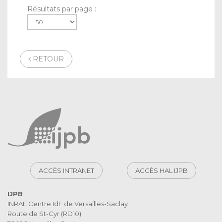
Résultats par page :
RETOUR
ACCÈS INTRANET
ACCÈS HAL IJPB
IJPB
INRAE Centre IdF de Versailles-Saclay
Route de St-Cyr (RD10)