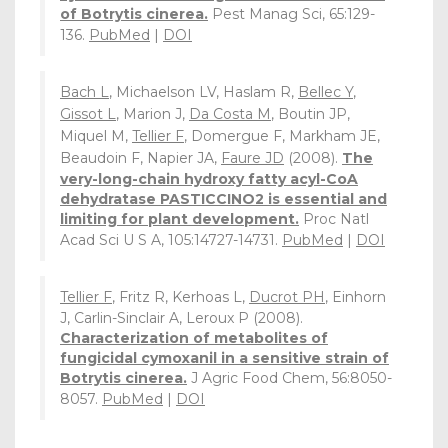
of Botrytis cinerea.
Pest Manag Sci, 65:129-
136.
PubMed
|
DOI
Bach L
, Michaelson LV, Haslam R,
Bellec Y
,
Gissot L
, Marion J,
Da Costa M
, Boutin JP,
Miquel M,
Tellier F
, Domergue F, Markham JE,
Beaudoin F, Napier JA,
Faure JD
(2008).
The
very-long-chain hydroxy fatty acyl-CoA
dehydratase PASTICCINO2 is essential and
limiting for plant development.
Proc Natl
Acad Sci U S A, 105:14727-14731.
PubMed
|
DOI
Tellier F
, Fritz R, Kerhoas L,
Ducrot PH
, Einhorn
J, Carlin-Sinclair A, Leroux P (2008).
Characterization of metabolites of
fungicidal cymoxanil in a sensitive strain of
Botrytis cinerea.
J Agric Food Chem, 56:8050-
8057.
PubMed
|
DOI