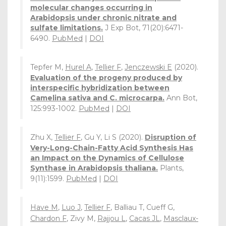
molecular changes occurring in
Arabidopsis under chronic nitrate and
sulfate limitations.
J Exp Bot, 71(20):6471-
6490.
PubMed
|
DOI
Tepfer M,
Hurel A
,
Tellier F
,
Jenczewski E
(2020).
Evaluation of the progeny produced by
interspecific hybridization between
Camelina sativa and C. microcarpa.
Ann Bot,
125:993-1002.
PubMed
|
DOI
Zhu X,
Tellier F
, Gu Y, Li S (2020).
Disruption of
Very-Long-Chain-Fatty Acid Synthesis Has
an Impact on the Dynamics of Cellulose
Synthase in Arabidopsis thaliana.
Plants,
9(11):1599.
PubMed
|
DOI
Have M
,
Luo J
,
Tellier F
, Balliau T, Cueff G,
Chardon F
, Zivy M,
Rajjou L
,
Cacas JL
,
Masclaux-