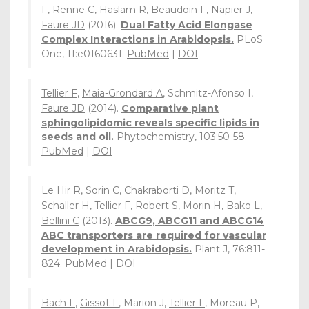
F
,
Renne C
, Haslam R, Beaudoin F, Napier J,
Faure JD
(2016).
Dual Fatty Acid Elongase
Complex Interactions in Arabidopsis.
PLoS
One, 11:e0160631.
PubMed
|
DOI
Tellier F
,
Maia-Grondard A
, Schmitz-Afonso I,
Faure JD
(2014).
Comparative plant
sphingolipidomic reveals specific lipids in
seeds and oil.
Phytochemistry, 103:50-58.
PubMed
|
DOI
Le Hir R
, Sorin C, Chakraborti D, Moritz T,
Schaller H,
Tellier F
, Robert S,
Morin H
, Bako L,
Bellini C
(2013).
ABCG9, ABCG11 and ABCG14
ABC transporters are required for vascular
development in Arabidopsis.
Plant J, 76:811-
824.
PubMed
|
DOI
Bach L
,
Gissot L
, Marion J,
Tellier F
, Moreau P,