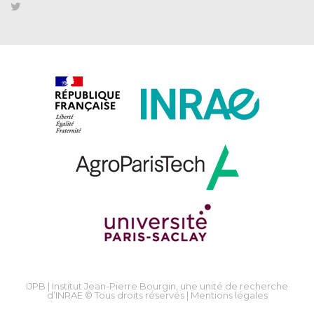
IJPB | Institut Jean-Pierre Bourgin, une unité de recherche
d’INRAE © Tous droits réservés |
Mentions légales