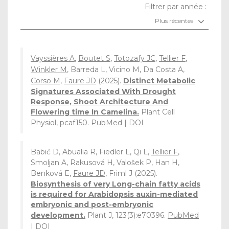
Filtrer par année :
Plus récentes
Vayssières A
,
Boutet S
,
Totozafy JC
,
Tellier F
,
Winkler M
, Barreda L, Vicino M, Da Costa A,
Corso M
,
Faure JD
(2025).
Distinct Metabolic
Signatures Associated With Drought
Response, Shoot Architecture And
Flowering time In Camelina.
Plant Cell
Physiol, pcaf150.
PubMed
|
DOI
Babić D, Abualia R, Fiedler L, Qi L,
Tellier F
,
Smoljan A, Rakusová H, Valošek P, Han H,
Benková E,
Faure JD
, Friml J (2025).
Biosynthesis of very Long-chain fatty acids
is required for Arabidopsis auxin-mediated
embryonic and post-embryonic
development.
Plant J, 123(3):e70396.
PubMed
|
DOI