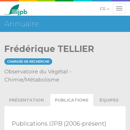
FR
Navig
Annuaire
Frédérique TELLIER
CHARGÉE DE RECHERCHE
Observatoire du Végétal -
Chimie/Métabolisme
PRÉSENTATION
PUBLICATIONS
ÉQUIPES
Publications IJPB (2006-présent)