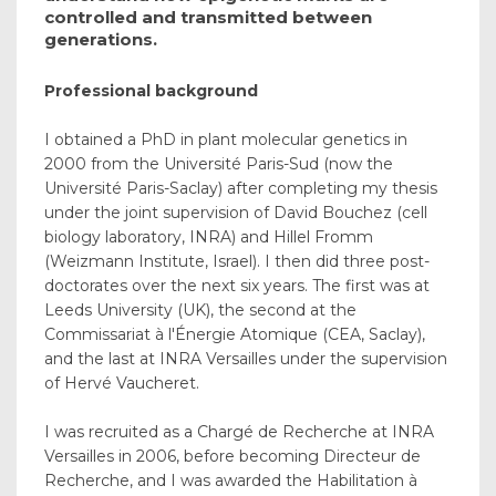
controlled and transmitted between
generations.
Professional background
I obtained a PhD in plant molecular genetics in
2000 from the Université Paris-Sud (now the
Université Paris-Saclay) after completing my thesis
under the joint supervision of David Bouchez (cell
biology laboratory, INRA) and Hillel Fromm
(Weizmann Institute, Israel). I then did three post-
doctorates over the next six years. The first was at
Leeds University (UK), the second at the
Commissariat à l'Énergie Atomique (CEA, Saclay),
and the last at INRA Versailles under the supervision
of Hervé Vaucheret.
I was recruited as a Chargé de Recherche at INRA
Versailles in 2006, before becoming Directeur de
Recherche, and I was awarded the Habilitation à