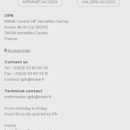
INTRANET ACCESS
HAL IJPB ACCESS
IJPB
INRAE Centre IdF Versailles-Saclay
Route de St-Cyr (RD10)
78026 Versailles Cedex
France
Access map
Contact us
Tel : +33(0)1 30 83 30 00
Fax : +33(0)1 30 83 33 19
contact-ijpb@inrae.fr
Technical contact
webmaster-ijpb@inrae.fr
From monday to friday
From 9h to 12h and 14h to 17h
Home