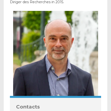
Diriger des Recherches in 2015.
Contacts