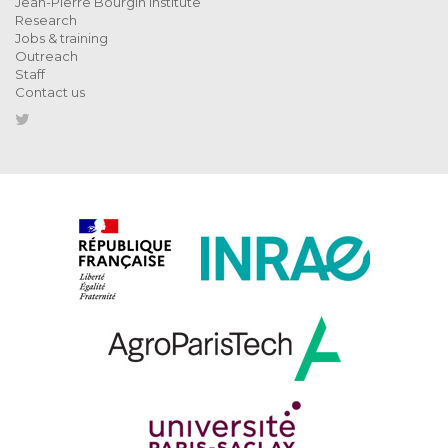
Jean-Pierre Bourgin Institute
Research
Jobs & training
Outreach
Staff
Contact us