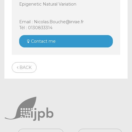
Epigenetic Natural Variation
Email : Nicolas.Bouche@inrae.fr
Tél : 0130833314
Contact me
BACK