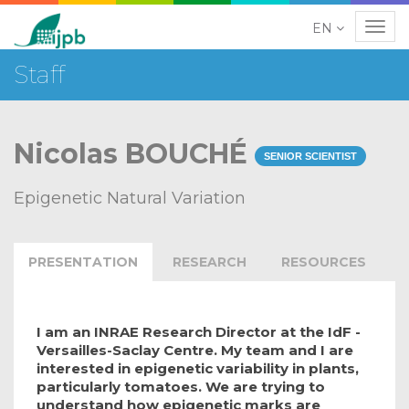
EN
Navig
Staff
Nicolas BOUCHÉ
SENIOR SCIENTIST
Epigenetic Natural Variation
PRESENTATION
RESEARCH
RESOURCES
I am an INRAE Research Director at the IdF -
Versailles-Saclay Centre. My team and I are
interested in epigenetic variability in plants,
particularly tomatoes. We are trying to
understand how epigenetic marks are