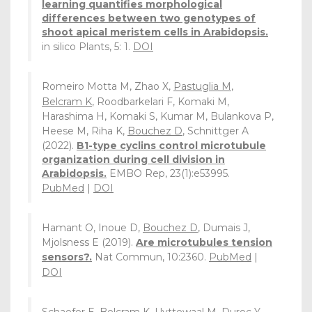
learning quantifies morphological
differences between two genotypes of
shoot apical meristem cells in Arabidopsis.
in silico Plants, 5: 1.
DOI
Romeiro Motta M, Zhao X,
Pastuglia M
,
Belcram K
, Roodbarkelari F, Komaki M,
Harashima H, Komaki S, Kumar M, Bulankova P,
Heese M, Riha K,
Bouchez D
, Schnittger A
(2022).
B1-type cyclins control microtubule
organization during cell division in
Arabidopsis.
EMBO Rep, 23(1):e53995.
PubMed
|
DOI
Hamant O, Inoue D,
Bouchez D
, Dumais J,
Mjolsness E (2019).
Are microtubules tension
sensors?.
Nat Commun, 10:2360.
PubMed
|
DOI