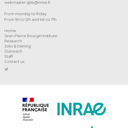
webmaster-ijpb@inrae.fr
From monday to friday
From 9h to 12h and 14h to 17h
Home
Jean-Pierre Bourgin Institute
Research
Jobs & training
Outreach
Staff
Contact us