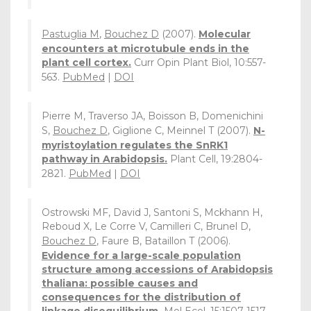
Pastuglia M
,
Bouchez D
(2007).
Molecular
encounters at microtubule ends in the
plant cell cortex.
Curr Opin Plant Biol, 10:557-
563.
PubMed
|
DOI
Pierre M, Traverso JA, Boisson B, Domenichini
S,
Bouchez D
, Giglione C, Meinnel T (2007).
N-
myristoylation regulates the SnRK1
pathway in Arabidopsis.
Plant Cell, 19:2804-
2821.
PubMed
|
DOI
Ostrowski MF, David J, Santoni S, Mckhann H,
Reboud X, Le Corre V, Camilleri C, Brunel D,
Bouchez D
, Faure B, Bataillon T (2006).
Evidence for a large-scale population
structure among accessions of Arabidopsis
thaliana: possible causes and
consequences for the distribution of