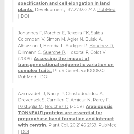
specification and cell elongation in land
plants.
Development, 137:2733-2742.
PubMed
|
DOI
Johannes F, Porcher E, Teixeira FK, Saliba-
Colombani V,
Simon M
, Agier N, Bulski A,
Albuisson J, Heredia F, Audigier P,
Bouchez D
,
Dillmann C,
Guerche P
, Hospital F, Colot V
(2009).
Assessing the impact of
transgenerational epigenetic variation on
complex traits.
PLoS Genet, 5:e1000530.
PubMed
|
DOI
Azimzadeh J, Nacry P, Christodoulidou A,
Drevensek S, Camilleri C,
Amiour N
, Parcy F,
Pastuglia M
,
Bouchez D
(2008).
Arabidopsis
TONNEAU1 proteins are essential for
preprophase band formation and interact
with centrin.
Plant Cell, 20:2146-2159.
PubMed
|
DOI