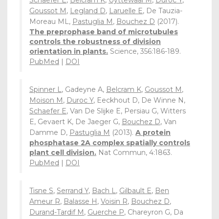
Schaefer E
,
Belcram K
,
Uyttewaal M
,
Duroc Y
,
Goussot M
,
Legland D
,
Laruelle E
, De Tauzia-
Moreau ML,
Pastuglia M
,
Bouchez D
(2017).
The preprophase band of microtubules
controls the robustness of division
orientation in plants.
Science, 356:186-189.
PubMed
|
DOI
Spinner L
, Gadeyne A,
Belcram K
,
Goussot M
,
Moison M
,
Duroc Y
, Eeckhout D, De Winne N,
Schaefer E
, Van De Slijke E, Persiau G, Witters
E, Gevaert K, De Jaeger G,
Bouchez D
, Van
Damme D,
Pastuglia M
(2013).
A protein
phosphatase 2A complex spatially controls
plant cell division.
Nat Commun, 4:1863.
PubMed
|
DOI
Tisne S
,
Serrand Y
,
Bach L
,
Gilbault E
,
Ben
Ameur R
,
Balasse H
,
Voisin R
,
Bouchez D
,
Durand-Tardif M
,
Guerche P
, Chareyron G, Da