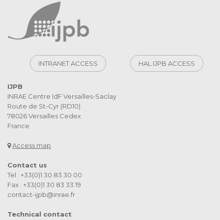
INTRANET ACCESS
HAL IJPB ACCESS
IJPB
INRAE Centre IdF Versailles-Saclay
Route de St-Cyr (RD10)
78026 Versailles Cedex
France
Access map
Contact us
Tel : +33(0)1 30 83 30 00
Fax : +33(0)1 30 83 33 19
contact-ijpb@inrae.fr
Technical contact