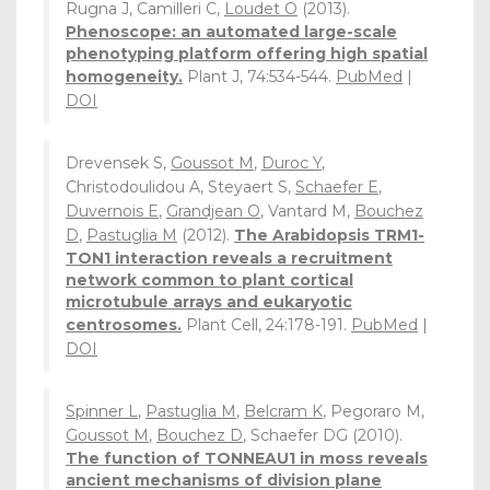
Rugna J, Camilleri C,
Loudet O
(2013).
Phenoscope: an automated large-scale
phenotyping platform offering high spatial
homogeneity.
Plant J, 74:534-544.
PubMed
|
DOI
Drevensek S,
Goussot M
,
Duroc Y
,
Christodoulidou A, Steyaert S,
Schaefer E
,
Duvernois E
,
Grandjean O
, Vantard M,
Bouchez
D
,
Pastuglia M
(2012).
The Arabidopsis TRM1-
TON1 interaction reveals a recruitment
network common to plant cortical
microtubule arrays and eukaryotic
centrosomes.
Plant Cell, 24:178-191.
PubMed
|
DOI
Spinner L
,
Pastuglia M
,
Belcram K
, Pegoraro M,
Goussot M
,
Bouchez D
, Schaefer DG (2010).
The function of TONNEAU1 in moss reveals
ancient mechanisms of division plane