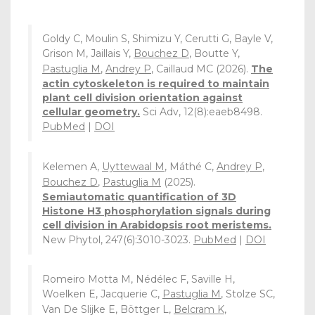
Goldy C, Moulin S, Shimizu Y, Cerutti G, Bayle V,
Grison M, Jaillais Y,
Bouchez D
, Boutte Y,
Pastuglia M
,
Andrey P
, Caillaud MC (2026).
The
actin cytoskeleton is required to maintain
plant cell division orientation against
cellular geometry.
Sci Adv, 12(8):eaeb8498.
PubMed
|
DOI
Kelemen A,
Uyttewaal M
, Máthé C,
Andrey P
,
Bouchez D
,
Pastuglia M
(2025).
Semiautomatic quantification of 3D
Histone H3 phosphorylation signals during
cell division in Arabidopsis root meristems.
New Phytol, 247(6):3010-3023.
PubMed
|
DOI
Romeiro Motta M, Nédélec F, Saville H,
Woelken E, Jacquerie C,
Pastuglia M
, Stolze SC,
Van De Slijke E, Böttger L,
Belcram K
,