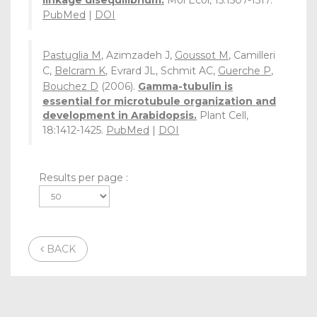
linkage disequilibrium.
Mol Ecol, 15:1507-1517.
PubMed
|
DOI
Pastuglia M
, Azimzadeh J,
Goussot M
, Camilleri
C,
Belcram K
, Evrard JL, Schmit AC,
Guerche P
,
Bouchez D
(2006).
Gamma-tubulin is
essential for microtubule organization and
development in Arabidopsis.
Plant Cell,
18:1412-1425.
PubMed
|
DOI
Results per page :
BACK