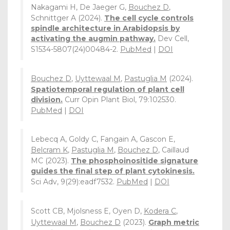
Nakagami H, De Jaeger G,
Bouchez D
,
Schnittger A (2024).
The cell cycle controls
spindle architecture in Arabidopsis by
activating the augmin pathway.
Dev Cell,
S1534-5807(24)00484-2.
PubMed
|
DOI
Bouchez D
,
Uyttewaal M
,
Pastuglia M
(2024).
Spatiotemporal regulation of plant cell
division.
Curr Opin Plant Biol, 79:102530.
PubMed
|
DOI
Lebecq A, Goldy C, Fangain A, Gascon E,
Belcram K
,
Pastuglia M
,
Bouchez D
, Caillaud
MC (2023).
The phosphoinositide signature
guides the final step of plant cytokinesis.
Sci Adv, 9(29):eadf7532.
PubMed
|
DOI
Scott CB, Mjolsness E, Oyen D,
Kodera C
,
Uyttewaal M
,
Bouchez D
(2023).
Graph metric