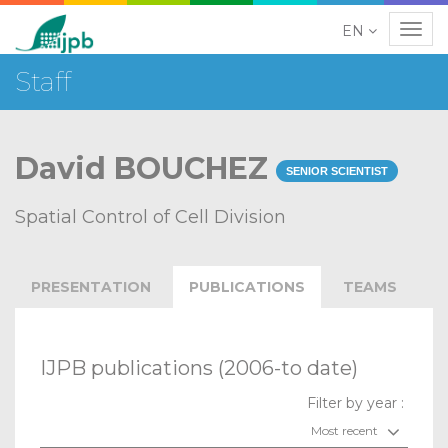
EN
Navig
Staff
David BOUCHEZ
SENIOR SCIENTIST
Spatial Control of Cell Division
PRESENTATION
PUBLICATIONS
TEAMS
IJPB publications (2006-to date)
Filter by year :
Most recent