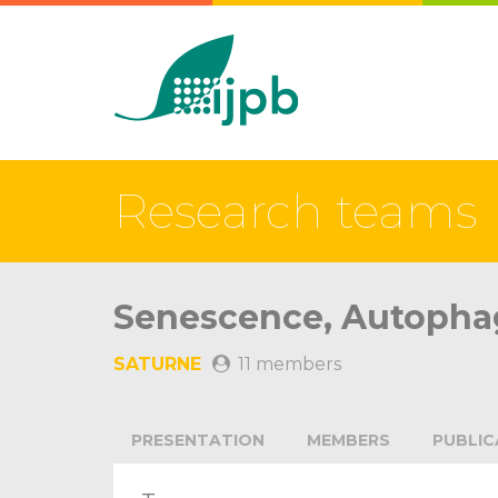
Research teams
Senescence, Autophag
SATURNE
11 members
PRESENTATION
MEMBERS
PUBLIC