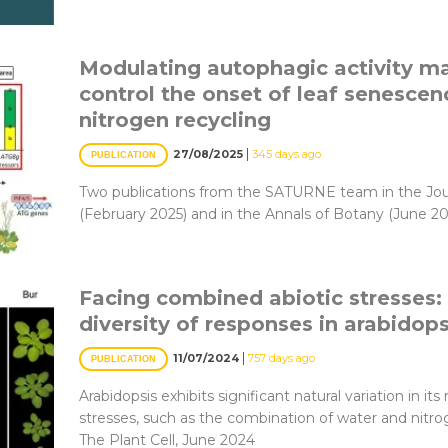
Modulating autophagic activity ma
control the onset of leaf senescen
nitrogen recycling
|
27/08/2025
345 days ago
PUBLICATION
Two publications from the SATURNE team in the Jou
(February 2025) and in the Annals of Botany (June 20
Facing combined abiotic stresses: 
diversity of responses in arabidops
|
11/07/2024
757 days ago
PUBLICATION
Arabidopsis exhibits significant natural variation in i
stresses, such as the combination of water and nitrog
The Plant Cell, June 2024