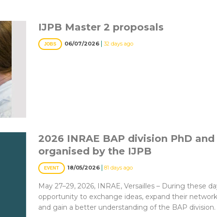
IJPB Master 2 proposals
|
06/07/2026
32 days ago
JOBS
2026 INRAE BAP division PhD and
organised by the IJPB
|
18/05/2026
81 days ago
EVENT
May 27–29, 2026, INRAE, Versailles – During these day
opportunity to exchange ideas, expand their network, 
and gain a better understanding of the BAP division.