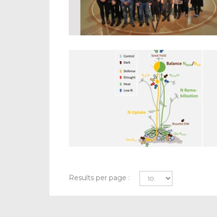
Results per page :