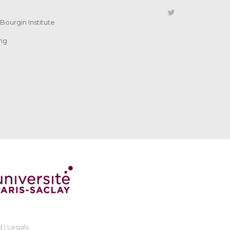
Bourgin Institute
ing
d |
Legals