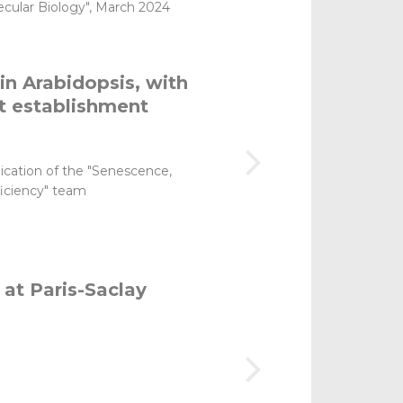
lecular Biology", March 2024
in Arabidopsis, with
lt establishment
lication of the "Senescence,
ficiency" team
 at Paris-Saclay