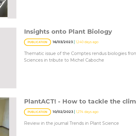
Insights onto Plant Biology
|
16/03/2023
1,240 days ago
PUBLICATION
Thematic issue of the Comptes rendus biologies fr
Sciences in tribute to Michel Caboche
PlantACT! - How to tackle the clim
|
10/02/2023
1,274 days ago
PUBLICATION
Review in the journal Trends in Plant Science