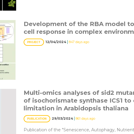
Development of the RBA model to 
cell response in complex environm
|
12/04/2024
847 days ago
PROJECT
Multi-omics analyses of sid2 mutan
of isochorismate synthase ICS1 to 
limitation in Arabidopsis thaliana
|
29/03/2024
861 days ago
PUBLICATION
Publication of the "Senescence, Autophagy, Nutrien