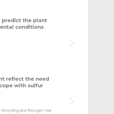
predict the plant
ental conditions
t reflect the need
cope with sulfur
t Recycling and Nitrogen Use