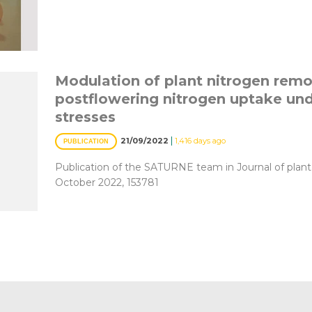
Modulation of plant nitrogen remo
postflowering nitrogen uptake un
stresses
|
21/09/2022
1,416 days ago
PUBLICATION
Publication of the SATURNE team in Journal of plant
October 2022, 153781