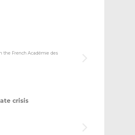
om the French Académie des
ate crisis