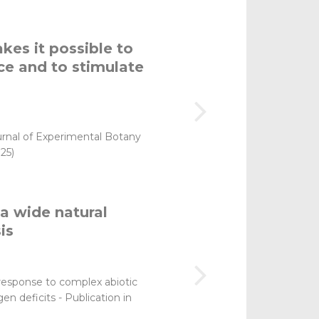
kes it possible to
ce and to stimulate
rnal of Experimental Botany
25)
a wide natural
is
ts response to complex abiotic
en deficits - Publication in