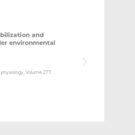
bilization and
der environmental
 physiology, Volume 277,