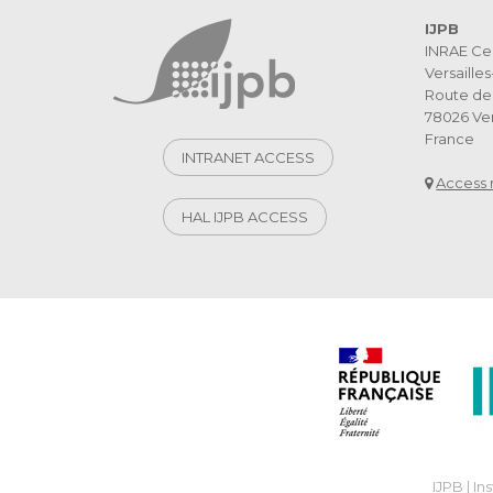
IJPB
INRAE Ce
Versaille
Route de 
78026 Ver
France
INTRANET ACCESS
Access
HAL IJPB ACCESS
IJPB | In