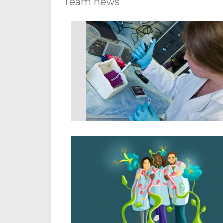
Team news