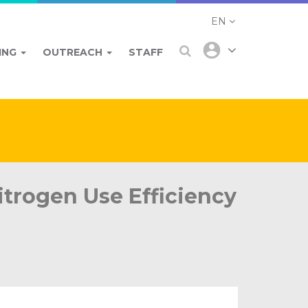
EN
ING
OUTREACH
STAFF
trogen Use Efficiency