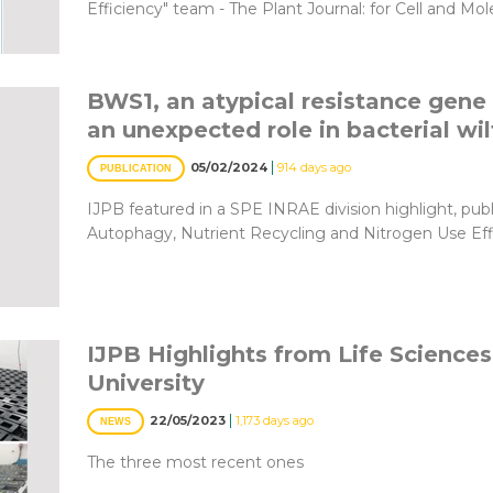
Efficiency" team - The Plant Journal: for Cell and Mo
BWS1, an atypical resistance gene 
an unexpected role in bacterial wi
|
05/02/2024
914 days ago
PUBLICATION
IJPB featured in a SPE INRAE division highlight, pub
Autophagy, Nutrient Recycling and Nitrogen Use Ef
IJPB Highlights from Life Sciences
University
|
22/05/2023
1,173 days ago
NEWS
The three most recent ones