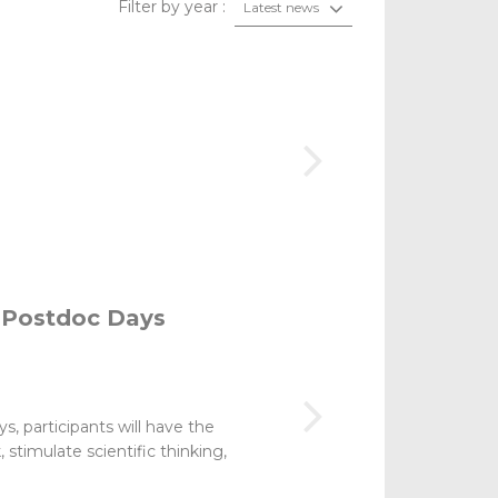
Filter by year :
Latest news
 Postdoc Days
s, participants will have the
stimulate scientific thinking,