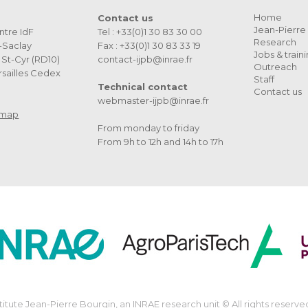
Home
Contact us
Jean-Pierre 
ntre IdF
Tel : +33(0)1 30 83 30 00
Research
s-Saclay
Fax : +33(0)1 30 83 33 19
Jobs & train
St-Cyr (RD10)
contact-ijpb@inrae.fr
Outreach
sailles Cedex
Staff
Technical contact
Contact us
webmaster-ijpb@inrae.fr
 map
From monday to friday
From 9h to 12h and 14h to 17h
stitute Jean-Pierre Bourgin, an INRAE research unit © All rights reserve