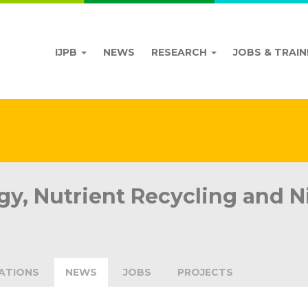
IJPB
NEWS
RESEARCH
JOBS & TRAIN
y, Nutrient Recycling and Ni
ATIONS
NEWS
JOBS
PROJECTS