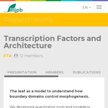
EN
Navig
Research teams
Transcription Factors and
Architecture
FTA
12 members
PRESENTATION
MEMBERS
PUBLICATIONS
The leaf as a model to understand how
boundary domains control morphogenesis.
We developed quantitative tools and modelling