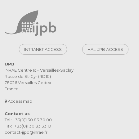
INTRANET ACCESS
HAL IJPB ACCESS
IJPB
INRAE Centre IdF Versailles-Saclay
Route de St-Cyr (RD10)
78026 Versailles Cedex
France
Access map
Contact us
Tel : +33(0)1 30 83 30 00
Fax : +33(0)1 30 83 33 19
contact-ijpb@inrae.fr