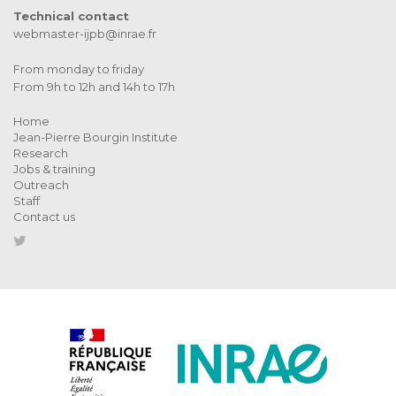
Technical contact
webmaster-ijpb@inrae.fr
From monday to friday
From 9h to 12h and 14h to 17h
Home
Jean-Pierre Bourgin Institute
Research
Jobs & training
Outreach
Staff
Contact us