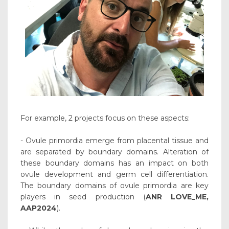
For example, 2 projects focus on these aspects:
- Ovule primordia emerge from placental tissue and
are separated by boundary domains. Alteration of
these boundary domains has an impact on both
ovule development and germ cell differentiation.
The boundary domains of ovule primordia are key
players in seed production (
ANR LOVE_ME,
AAP2024
).