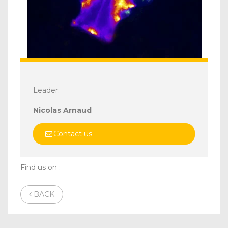
Leader:
Nicolas Arnaud
Contact us
Find us on :
BACK