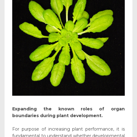
Expanding the known roles of organ
boundaries during plant development.
For purpose of increasing plant performance, it is
fundamental to understand whether developmental