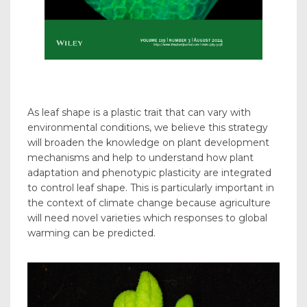
As leaf shape is a plastic trait that can vary with
environmental conditions, we believe this strategy
will broaden the knowledge on plant development
mechanisms and help to understand how plant
adaptation and phenotypic plasticity are integrated
to control leaf shape. This is particularly important in
the context of climate change because agriculture
will need novel varieties which responses to global
warming can be predicted.