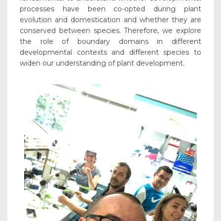
processes have been co-opted during plant
evolution and domestication and whether they are
conserved between species. Therefore, we explore
the role of boundary domains in different
developmental contexts and different species to
widen our understanding of plant development.