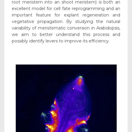
root meristem into an shoot meristem) is both an
excellent model for cell fate reprogramming and an
important feature for explant regeneration and
vegetative propagation. By studying the natural
variability of meristematic conversion in Arabidopsis,
we aim to better understand this process and
possibly identify levers to improve its efficiency.