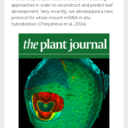
approaches in order to reconstruct and predict leaf
development. Very recently, we developped a new
protocol for whole-mount mRNA in situ
hybridization (Chelysheva et al., 2024)