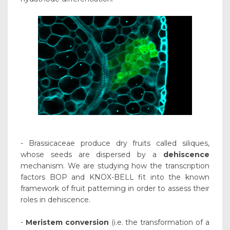
- Brassicaceae produce dry fruits called siliques,
whose seeds are dispersed by a
dehiscence
mechanism. We are studying how the transcription
factors BOP and KNOX-BELL fit into the known
framework of fruit patterning in order to assess their
roles in dehiscence.
-
Meristem conversion
(i.e. the transformation of a