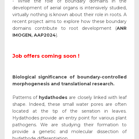
- While the role of boundary domains in the
development of aerial organs is intensively studied,
virtually nothing is known about their role in roots. A
recent project aims to explore how these boundary
domains contribute to root development (
ANR
IMOGEN, AAP2024
).
Job offers coming soon !
Biological significance of boundary-controlled
morphogenesis and translational research.
Patterns of
hydathodes
are closely linked with leaf
shape. Indeed, these small water pores are often
located at the tip of the serration in leaves.
Hydathodes provide an entry point for various plant
pathogens. We are studying their formation to
provide a genetic and molecular dissection of
hydathode differentiation.