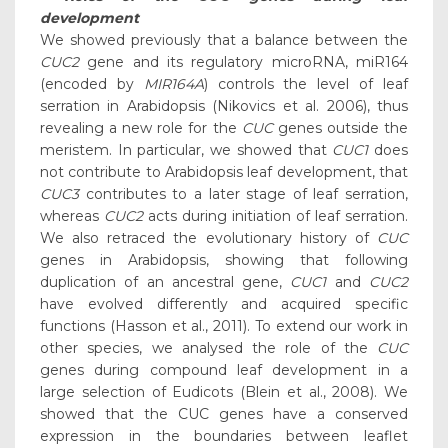
development
We showed previously that a balance between the
CUC2
gene and its regulatory microRNA, miR164
(encoded by
MIR164A
) controls the level of leaf
serration in Arabidopsis (Nikovics et al. 2006), thus
revealing a new role for the
CUC
genes outside the
meristem. In particular, we showed that
CUC1
does
not contribute to Arabidopsis leaf development, that
CUC3
contributes to a later stage of leaf serration,
whereas
CUC2
acts during initiation of leaf serration.
We also retraced the evolutionary history of
CUC
genes in Arabidopsis, showing that following
duplication of an ancestral gene,
CUC1
and
CUC2
have evolved differently and acquired specific
functions (Hasson et al., 2011). To extend our work in
other species, we analysed the role of the
CUC
genes during compound leaf development in a
large selection of Eudicots (Blein et al., 2008). We
showed that the CUC genes have a conserved
expression in the boundaries between leaflet