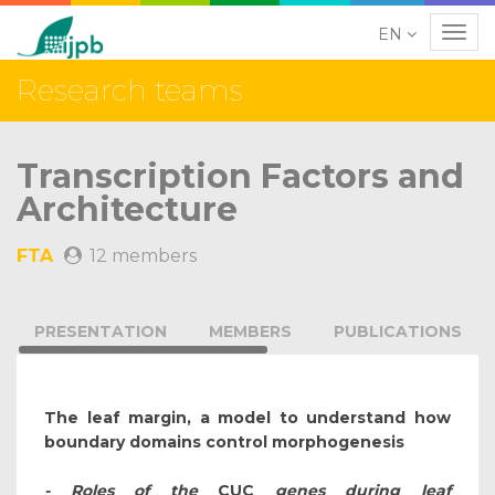
EN
Navig
Research teams
Transcription Factors and
Architecture
FTA
12 members
PRESENTATION
MEMBERS
PUBLICATIONS
The leaf margin, a model to understand how
boundary domains control morphogenesis
- Roles of the
CUC
genes during leaf