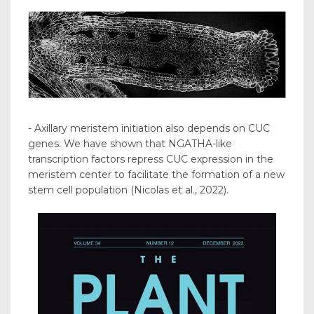
- Axillary meristem initiation also depends on CUC
genes. We have shown that NGATHA-like
transcription factors repress CUC expression in the
meristem center to facilitate the formation of a new
stem cell population (Nicolas et al., 2022).