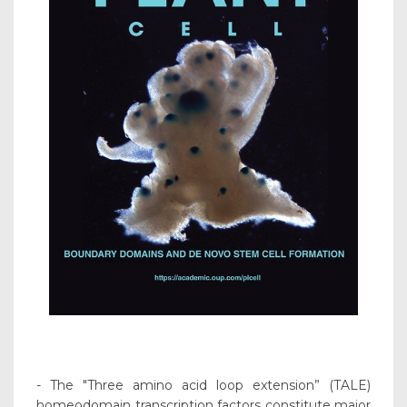
- The "Three amino acid loop extension” (TALE)
homeodomain transcription factors constitute major