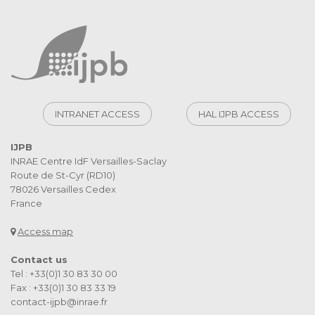
INTRANET ACCESS
HAL IJPB ACCESS
IJPB
INRAE Centre IdF Versailles-Saclay
Route de St-Cyr (RD10)
78026 Versailles Cedex
France
Access map
Contact us
Tel : +33(0)1 30 83 30 00
Fax : +33(0)1 30 83 33 19
contact-ijpb@inrae.fr