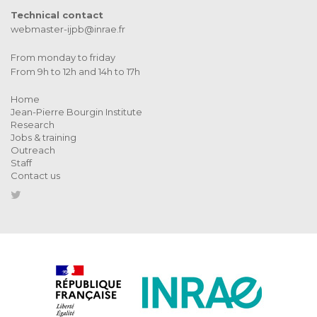
Technical contact
webmaster-ijpb@inrae.fr
From monday to friday
From 9h to 12h and 14h to 17h
Home
Jean-Pierre Bourgin Institute
Research
Jobs & training
Outreach
Staff
Contact us