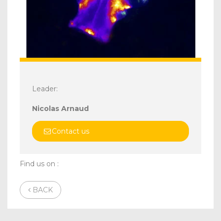
Leader:
Nicolas Arnaud
Contact us
Find us on :
BACK