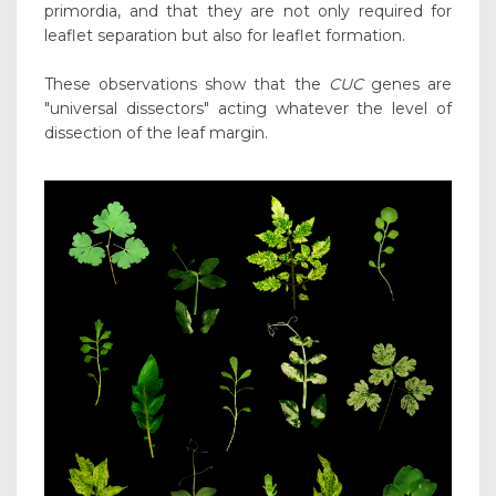
primordia, and that they are not only required for
leaflet separation but also for leaflet formation.
These observations show that the
CUC
genes are
"universal dissectors" acting whatever the level of
dissection of the leaf margin.