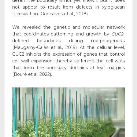
determine boundary is not yet known, but it does
not appear to result from defects in xyloglucan
fucosylation (Goncalves et al., 2018).
We revealed the genetic and molecular network
that coordinates patterning and growth by
CUC2
-
defined boundaries during morphogenesis
(Maugarny-Calès et al., 2019). At the cellular level,
CUC2 inhibits the expression of genes that control
cell wall expansion, thereby stiffening the cell walls
that form the boundary domains at leaf margins
(Bouré et al, 2022).