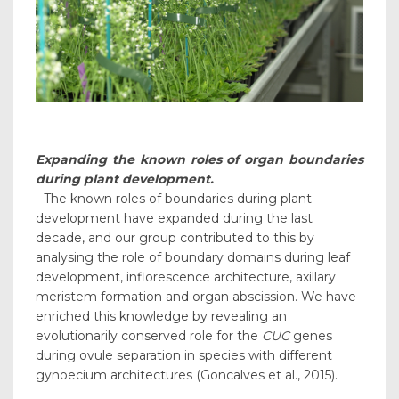
Expanding the known roles of organ boundaries
during plant development.
- The known roles of boundaries during plant
development have expanded during the last
decade, and our group contributed to this by
analysing the role of boundary domains during leaf
development, inflorescence architecture, axillary
meristem formation and organ abscission. We have
enriched this knowledge by revealing an
evolutionarily conserved role for the
CUC
genes
during ovule separation in species with different
gynoecium architectures (Goncalves et al., 2015).