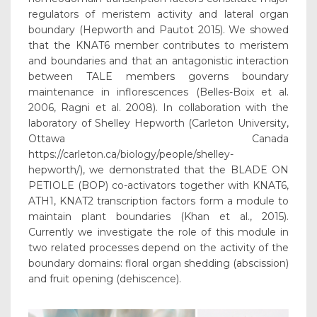
regulators of meristem activity and lateral organ
boundary (Hepworth and Pautot 2015). We showed
that the KNAT6 member contributes to meristem
and boundaries and that an antagonistic interaction
between TALE members governs boundary
maintenance in inflorescences (Belles-Boix et al.
2006, Ragni et al. 2008). In collaboration with the
laboratory of Shelley Hepworth (Carleton University,
Ottawa Canada
https://carleton.ca/biology/people/shelley-
hepworth/), we demonstrated that the BLADE ON
PETIOLE (BOP) co-activators together with KNAT6,
ATH1, KNAT2 transcription factors form a module to
maintain plant boundaries (Khan et al., 2015).
Currently we investigate the role of this module in
two related processes depend on the activity of the
boundary domains: floral organ shedding (abscission)
and fruit opening (dehiscence).