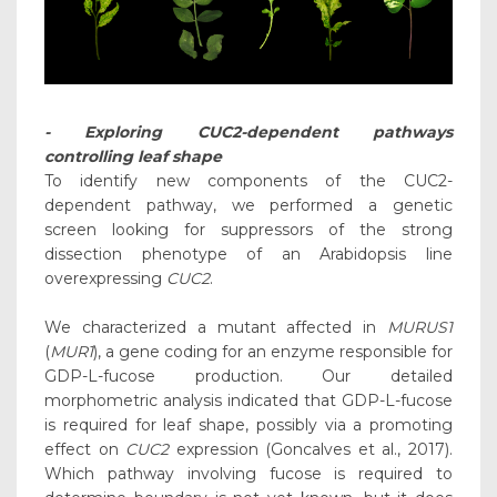
- Exploring CUC2-dependent pathways
controlling leaf shape
To identify new components of the CUC2-
dependent pathway, we performed a genetic
screen looking for suppressors of the strong
dissection phenotype of an Arabidopsis line
overexpressing
CUC2
.
We characterized a mutant affected in
MURUS1
(
MUR1
), a gene coding for an enzyme responsible for
GDP-L-fucose production. Our detailed
morphometric analysis indicated that GDP-L-fucose
is required for leaf shape, possibly via a promoting
effect on
CUC2
expression (Goncalves et al., 2017).
Which pathway involving fucose is required to