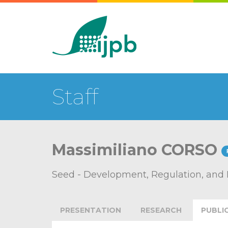
Staff
Massimiliano CORSO
Seed - Development, Regulation, and
PRESENTATION
RESEARCH
PUBLI