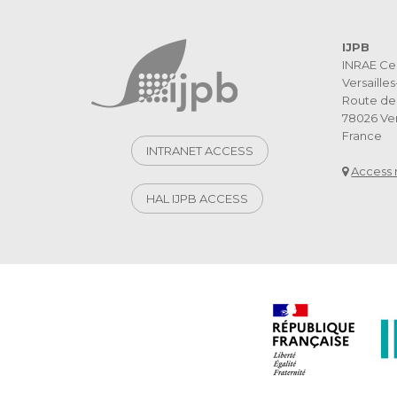
IJPB
INRAE Ce
Versaille
Route de 
78026 Ver
France
INTRANET ACCESS
Access
HAL IJPB ACCESS