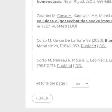
homeostasis.
New Phytol, 230(2):669-682
Zarattini M,
Corso M
, Kadowaki MA, Monclar
cellulose oligosaccharides evoke immun
4(1):727.
PubMed
|
DOI
Corso M
, Garcia De La Torre VS (2020).
Bio
Metallomics, 12:840-859.
PubMed
|
DOI
Corso M
,
Perreau F
,
Mouille G
,
Lepiniec L
(2
296:110471.
PubMed
|
DOI
Results per page :
BACK