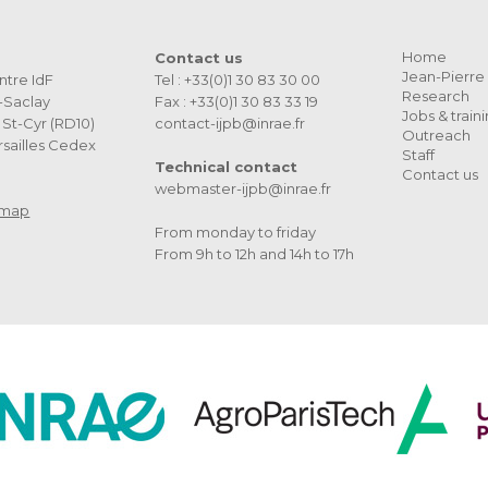
Home
Contact us
Jean-Pierre 
ntre IdF
Tel : +33(0)1 30 83 30 00
Research
s-Saclay
Fax : +33(0)1 30 83 33 19
Jobs & train
St-Cyr (RD10)
contact-ijpb@inrae.fr
Outreach
sailles Cedex
Staff
Technical contact
Contact us
webmaster-ijpb@inrae.fr
 map
From monday to friday
From 9h to 12h and 14h to 17h