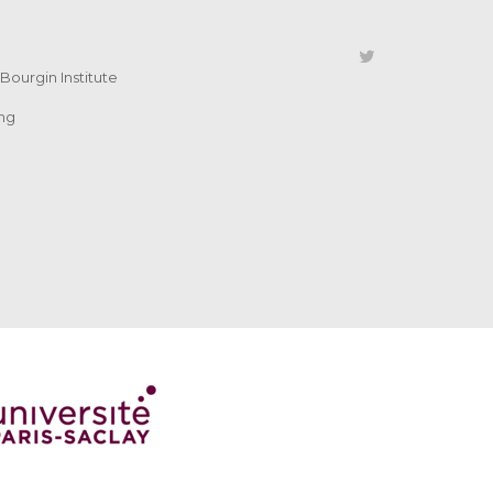
Bourgin Institute
ing