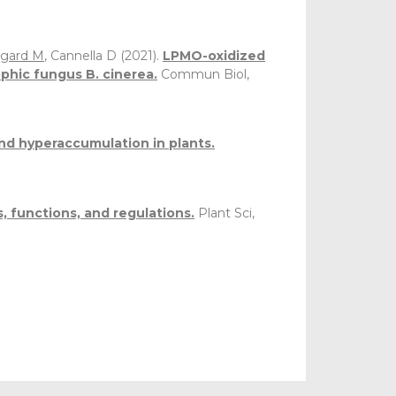
gard M
, Cannella D (2021).
LPMO-oxidized
phic fungus B. cinerea.
Commun Biol,
nd hyperaccumulation in plants.
, functions, and regulations.
Plant Sci,