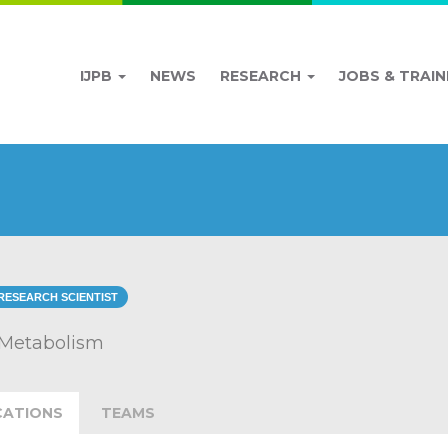
IJPB
NEWS
RESEARCH
JOBS & TRAIN
RESEARCH SCIENTIST
 Metabolism
CATIONS
TEAMS