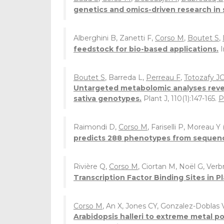
genetics and omics-driven research in 
Alberghini B, Zanetti F,
Corso M
,
Boutet S
,
feedstock for bio-based applications.
Boutet S
, Barreda L,
Perreau F
,
Totozafy J
Untargeted metabolomic analyses reveal
sativa genotypes.
Plant J, 110(1):147-165.
P
Raimondi D,
Corso M
, Fariselli P, Moreau Y
predicts 288 phenotypes from sequenc
Rivière Q,
Corso M
, Ciortan M, Noël G, Ve
Transcription Factor Binding Sites in Pl
Corso M
, An X, Jones CY, Gonzalez-Doblas
Arabidopsis halleri to extreme metal p