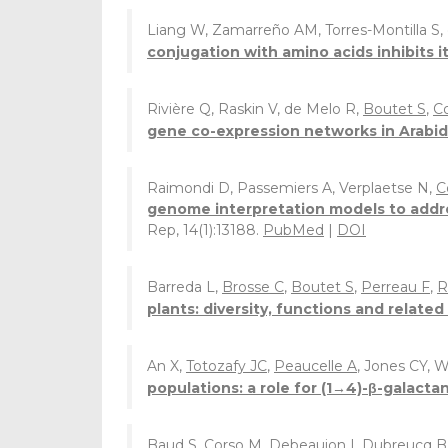
Liang W, Zamarreño AM, Torres-Montilla S, 
conjugation with amino acids inhibits 
Rivière Q, Raskin V, de Melo R,
Boutet S
,
C
gene co-expression networks in Arabido
Raimondi D, Passemiers A, Verplaetse N,
C
genome interpretation models to addre
Rep, 14(1):13188.
PubMed
|
DOI
Barreda L,
Brosse C
,
Boutet S
,
Perreau F
,
R
plants: diversity, functions and relate
An X,
Totozafy JC
,
Peaucelle A
, Jones CY, 
populations: a role for (1→4)-β-galactan
Baud S
,
Corso M
,
Debeaujon I
,
Dubreucq B