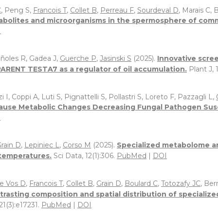
C
, Peng S,
Francois T
,
Collet B
,
Perreau F
,
Sourdeval D
, Marais C, 
abolites and microorganisms in the spermosphere of commo
I
Niñoles R, Gadea J,
Guerche P
,
Jasinski S
(2025).
Innovative scre
SPARENT TESTA7 as a regulator of oil accumulation.
Plant J,
zi I, Coppi A, Luti S, Pignattelli S, Pollastri S, Loreto F, Pazzagli L,
ause Metabolic Changes Decreasing Fungal Pathogen Suscep
I
rain D
,
Lepiniec L
,
Corso M
(2025).
Specialized metabolome an
 temperatures.
Sci Data, 12(1):306.
PubMed
|
DOI
e Vos D
,
Francois T
,
Collet B
,
Grain D
,
Boulard C
,
Totozafy JC
, Ber
trasting composition and spatial distribution of specializ
121(3):e17231.
PubMed
|
DOI