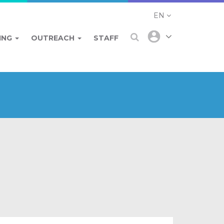
EN
ING
OUTREACH
STAFF