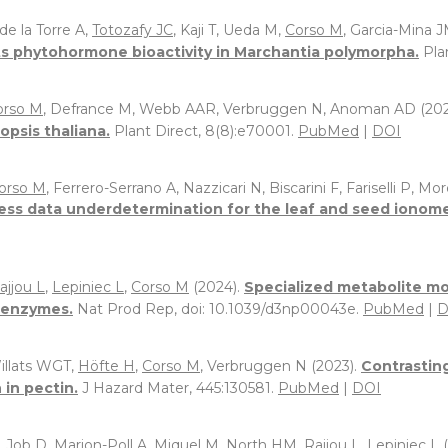
de la Torre A,
Totozafy JC
, Kaji T, Ueda M,
Corso M
, Garcia-Mina J
its phytohormone bioactivity in Marchantia polymorpha.
Pla
orso M
, Defrance M, Webb AAR, Verbruggen N, Anoman AD (202
psis thaliana.
Plant Direct, 8(8):e70001.
PubMed
|
DOI
orso M
, Ferrero-Serrano A, Nazzicari N, Biscarini F, Fariselli P, M
ss data underdetermination for the leaf and seed ionome p
ajjou L
,
Lepiniec L
,
Corso M
(2024).
Specialized metabolite mo
d enzymes.
Nat Prod Rep, doi: 10.1039/d3np00043e.
PubMed
|
D
Willats WGT,
Höfte H
,
Corso M
, Verbruggen N (2023).
Contrasting
 in pectin.
J Hazard Mater, 445:130581.
PubMed
|
DOI
, Job D,
Marion-Poll A
, Miquel M,
North HM
,
Rajjou L
,
Lepiniec L
(