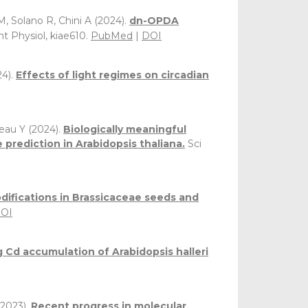
M, Solano R, Chini A (2024).
dn-OPDA
nt Physiol, kiae610.
PubMed
|
DOI
4).
Effects of light regimes on circadian
oreau Y (2024).
Biologically meaningful
rediction in Arabidopsis thaliana.
Sci
difications in Brassicaceae seeds and
OI
 Cd accumulation of Arabidopsis halleri
2023).
Recent progress in molecular