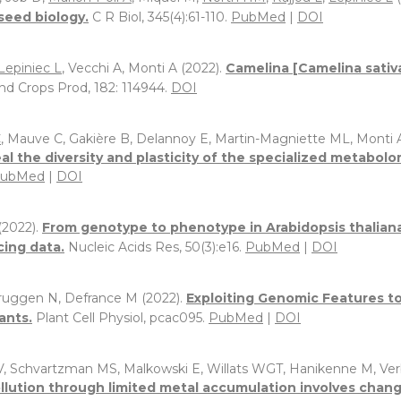
seed biology.
C R Biol, 345(4):61-110.
PubMed
|
DOI
Lepiniec L
, Vecchi A, Monti A (2022).
Camelina [Camelina sativa
Ind Crops Prod, 182: 114944.
DOI
C
, Mauve C, Gakière B, Delannoy E, Martin-Magniette ML, Monti 
 the diversity and plasticity of the specialized metabolo
ubMed
|
DOI
 (2022).
From genotype to phenotype in Arabidopsis thaliana
ing data.
Nucleic Acids Res, 50(3):e16.
PubMed
|
DOI
rbruggen N, Defrance M (2022).
Exploiting Genomic Features to
ants.
Plant Cell Physiol, pcac095.
PubMed
|
DOI
 V, Schvartzman MS, Malkowski E, Willats WGT, Hanikenne M, Ve
ollution through limited metal accumulation involves chang