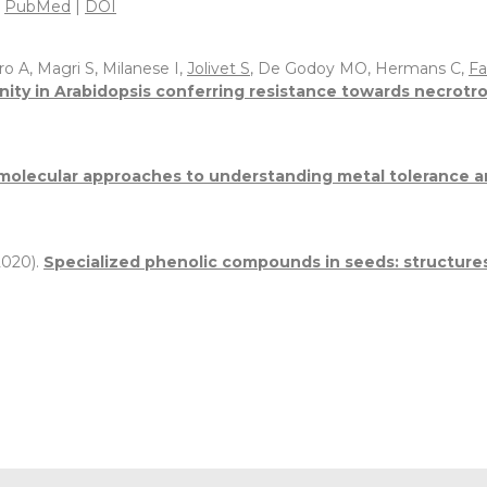
.
PubMed
|
DOI
o A, Magri S, Milanese I,
Jolivet S
, De Godoy MO, Hermans C,
Fa
ity in Arabidopsis conferring resistance towards necrotro
molecular approaches to understanding metal tolerance a
020).
Specialized phenolic compounds in seeds: structures