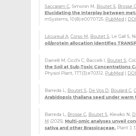
Saccaram C
, Simonin M,
Boutet S
,
Brosse 
Elucidating the interplay between met
mSystems, 10(8):e0070725.
PubMed
|
DO
Lécureuil A
,
Corso M
,
Boutet S
, Le Gall S, 
oil/protein allocation identifies TRAN
Dainelli M, Cicchi C, Baccelli I,
Boutet S
, Col
the Soil at Sub-Toxic Concentrations C
Physiol Plant, 177(3):e70312.
PubMed
|
DO
Barreda L,
Boutet S
,
De Vos D
,
Boulard C
,
G
Arabidopsis thaliana seed under warm
Barreda L,
Brosse C
,
Boutet S
, Klewko N,
D
M
(2025).
Multi-omic analyses unveil con
sativa and other Brassicaceae.
Plant J, 