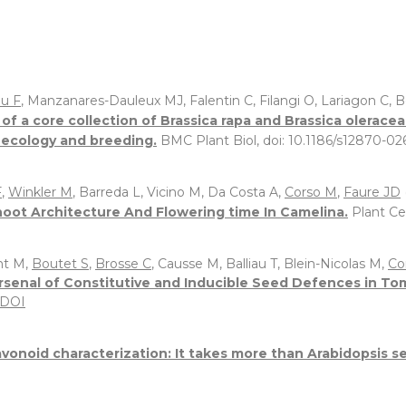
u F
, Manzanares-Dauleux MJ, Falentin C, Filangi O, Lariagon C
of a core collection of Brassica rapa and Brassica olerace
l ecology and breeding.
BMC Plant Biol, doi: 10.1186/s12870-0
F
,
Winkler M
, Barreda L, Vicino M, Da Costa A,
Corso M
,
Faure JD
oot Architecture And Flowering time In Camelina.
Plant Ce
nt M,
Boutet S
,
Brosse C
, Causse M, Balliau T, Blein-Nicolas M,
Co
 Arsenal of Constitutive and Inducible Seed Defences in 
DOI
avonoid characterization: It takes more than Arabidopsis se