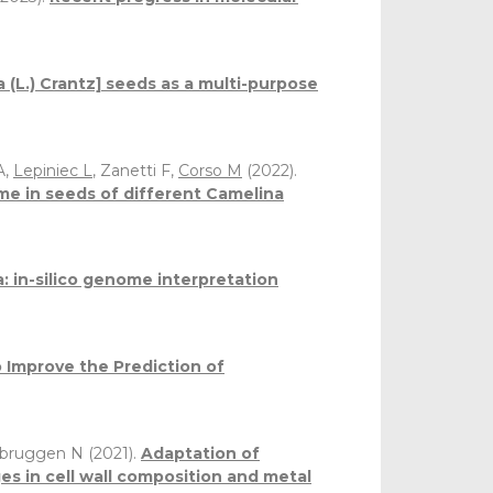
 (L.) Crantz] seeds as a multi-purpose
A,
Lepiniec L
, Zanetti F,
Corso M
(2022).
me in seeds of different Camelina
: in-silico genome interpretation
 Improve the Prediction of
rbruggen N (2021).
Adaptation of
es in cell wall composition and metal