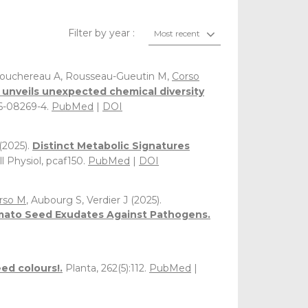
Filter by year :
Most recent
, Bouchereau A, Rousseau-Gueutin M,
Corso
a unveils unexpected chemical diversity
26-08269-4.
PubMed
|
DOI
(2025).
Distinct Metabolic Signatures
ll Physiol, pcaf150.
PubMed
|
DOI
rso M
, Aubourg S, Verdier J (2025).
Tomato Seed Exudates Against Pathogens.
ed colours!.
Planta, 262(5):112.
PubMed
|