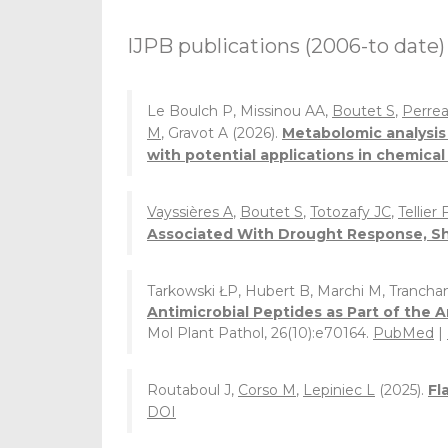
IJPB publications (2006-to date)
Le Boulch P, Missinou AA,
Boutet S
,
Perrea
M
, Gravot A (2026).
Metabolomic analysis 
with potential applications in chemica
Vayssières A
,
Boutet S
,
Totozafy JC
,
Tellier 
Associated With Drought Response, Sh
Tarkowski ŁP, Hubert B, Marchi M, Trancha
Antimicrobial Peptides as Part of the
Mol Plant Pathol, 26(10):e70164.
PubMed
|
Routaboul J,
Corso M
,
Lepiniec L
(2025).
Fl
DOI