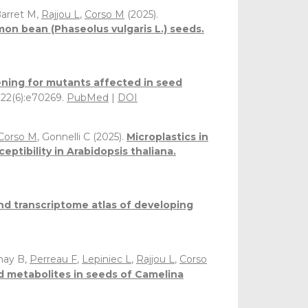
Barret M,
Rajjou L
,
Corso M
(2025).
n bean (Phaseolus vulgaris L.) seeds.
ening for mutants affected in seed
 122(6):e70269.
PubMed
|
DOI
Corso M
, Gonnelli C (2025).
Microplastics in
tibility in Arabidopsis thaliana.
d transcriptome atlas of developing
nay B,
Perreau F
,
Lepiniec L
,
Rajjou L
,
Corso
ed metabolites in seeds of Camelina