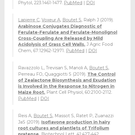
Phytol, 223:1461-1477.
PubMed
|
DOI
Lapierre C
,
Voxeur A
,
Boutet S
, Ralph J (2019).
Arabinose Conjugates Diagnostic of
Ferulate-Ferulate and Ferulate-Monolignol
Cross-Coupling Are Released by Mild
Acidolysis of Grass Cell Walls.
J Agric Food
Chem, 67:12962-12971.
PubMed
|
DOI
Ravazzolo L, Trevisan S, Manoli A,
Boutet S
,
Perreau FO, Quaggiotti S (2019).
The Control
of Zealactone Biosynthesis and Exudation
is Involved in the Response to Nitrogen in
Maize Root.
Plant Cell Physiol, 60:2100-2112.
PubMed
|
DOI
Reis A,
Boutet S
, Massot S, Ratet P, Zuanazzi
JaS (2019).
Isoflavone production in hairy
root cultures and plantlets of Trifolium
pratense.
Biotechnol Lett, 41:427-442.