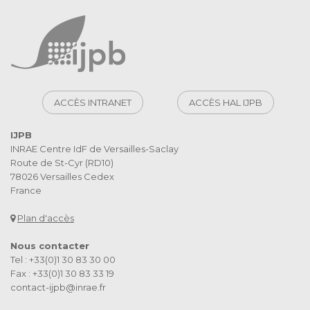
ACCÈS INTRANET
ACCÈS HAL IJPB
IJPB
INRAE Centre IdF de Versailles-Saclay
Route de St-Cyr (RD10)
78026 Versailles Cedex
France
Plan d'accès
Nous contacter
Tel : +33(0)1 30 83 30 00
Fax : +33(0)1 30 83 33 19
contact-ijpb@inrae.fr