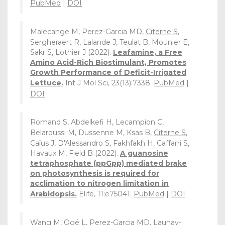
PubMed
|
DOI
Malécange M, Perez-Garcia MD,
Citerne S
,
Sergheraert R, Lalande J, Teulat B, Mounier E,
Sakr S, Lothier J (2022).
Leafamine, a Free
Amino Acid-Rich Biostimulant, Promotes
Growth Performance of Deficit-Irrigated
Lettuce.
Int J Mol Sci, 23(13):7338.
PubMed
|
DOI
Romand S, Abdelkefi H, Lecampion C,
Belaroussi M, Dussenne M, Ksas B,
Citerne S
,
Caïus J, D'Alessandro S, Fakhfakh H, Caffarri S,
Havaux M, Field B (2022).
A guanosine
tetraphosphate (ppGpp) mediated brake
on photosynthesis is required for
acclimation to nitrogen limitation in
Arabidopsis.
Elife, 11:e75041.
PubMed
|
DOI
Wang M,
Ogé L
, Perez-Garcia MD, Launay-