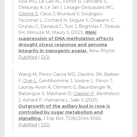
Sow MD, Le Gac AL, Fichot R, Lanciano S,
Delaunay A, Le Jan I, Lesage-Descauses MC,
Citerne S
, Caïus J, Brunaud V, Soubigou-
Taconnat L, Cochard H, Segura V, Chaparro C,
Grunau C, Daviaud C, Tost J, Brignolas F, Strauss
SH, Mirouze M, Maury S (2021).
RNAi
suppression of DNA methylation affects
drought stress response and genome
integrity in transgenic poplar.
New Phytol.
PubMed
|
DOI
Wang M, Perez-Garcia MD, Davière JM, Barbier
F,
Ogé L
, Gentilhomme J, Voisine L, Péron T,
Launay-Avon A, Clément G, Baumberger N,
Balzergue S, Macherel D,
Grappin P
, Bertheloot
J, Achard P, Hamama L, Sakr S (2021).
Outgrowth of the axillary bud in rose is
controlled by sugar metabolism and
signalling.
J Exp Bot, 72(8):3044-3060.
PubMed
|
DOI