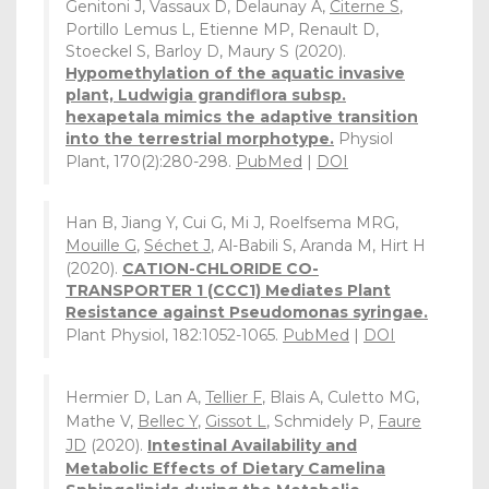
Genitoni J, Vassaux D, Delaunay A,
Citerne S
,
Portillo Lemus L, Etienne MP, Renault D,
Stoeckel S, Barloy D, Maury S (2020).
Hypomethylation of the aquatic invasive
plant, Ludwigia grandiflora subsp.
hexapetala mimics the adaptive transition
into the terrestrial morphotype.
Physiol
Plant, 170(2):280-298.
PubMed
|
DOI
Han B, Jiang Y, Cui G, Mi J, Roelfsema MRG,
Mouille G
,
Séchet J
, Al-Babili S, Aranda M, Hirt H
(2020).
CATION-CHLORIDE CO-
TRANSPORTER 1 (CCC1) Mediates Plant
Resistance against Pseudomonas syringae.
Plant Physiol, 182:1052-1065.
PubMed
|
DOI
Hermier D, Lan A,
Tellier F
, Blais A, Culetto MG,
Mathe V,
Bellec Y
,
Gissot L
, Schmidely P,
Faure
JD
(2020).
Intestinal Availability and
Metabolic Effects of Dietary Camelina