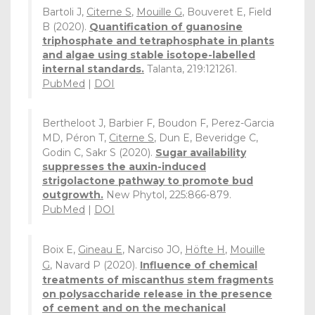
Bartoli J,
Citerne S
,
Mouille G
, Bouveret E, Field
B (2020).
Quantification of guanosine
triphosphate and tetraphosphate in plants
and algae using stable isotope-labelled
internal standards.
Talanta, 219:121261.
PubMed
|
DOI
Bertheloot J, Barbier F, Boudon F, Perez-Garcia
MD, Péron T,
Citerne S
, Dun E, Beveridge C,
Godin C, Sakr S (2020).
Sugar availability
suppresses the auxin-induced
strigolactone pathway to promote bud
outgrowth.
New Phytol, 225:866-879.
PubMed
|
DOI
Boix E,
Gineau E
, Narciso JO,
Höfte H
,
Mouille
G
, Navard P (2020).
Influence of chemical
treatments of miscanthus stem fragments
on polysaccharide release in the presence
of cement and on the mechanical