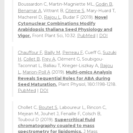
Boussardon C, Martin-Magniette ML,
Godin B
,
Benamar A
, Vittrant B,
Citerne S
, Mary-Huard T,
Macherel D,
Rajjou L
, Budar F (2019).
Novel
Cytonuclear Combinations Modify
Arabidopsis thaliana Seed Physiology and
Vigor.
Front Plant Sci, 10:32.
PubMed
|
DOI
Chauffour F
,
Bailly M
,
Perreau F
, Cueff G,
Suzuki
H
,
Collet B
,
Frey A
, Clément G, Soubigou-
Taconnat L, Balliau T, Krieger-Liszkay A,
Rajjou
L
,
Marion-Poll A
(2019).
Multi-omics Analysis
Reveals Sequential Roles for ABA during
Seed Maturation.
Plant Physiol, 180:1198-1218.
PubMed
|
DOI
Chollet C,
Boutet S
, Laboureur L, Rincon C,
Mejean M, Jouhet J, Fenaille F, Colsch B,
Touboul D (2019).
Supercritical fluid
chromatography coupled to mass
spectrometry for lipidomics.
J Mass