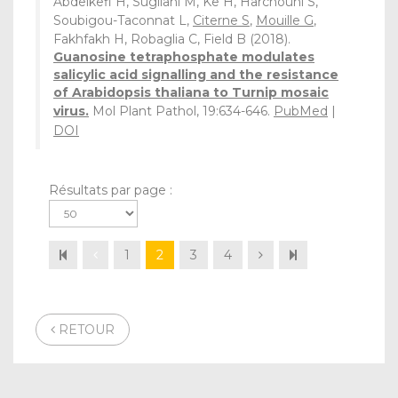
Abdelkefi H, Sugliani M, Ke H, Harchouni S,
Soubigou-Taconnat L,
Citerne S
,
Mouille G
,
Fakhfakh H, Robaglia C, Field B (2018).
Guanosine tetraphosphate modulates
salicylic acid signalling and the resistance
of Arabidopsis thaliana to Turnip mosaic
virus.
Mol Plant Pathol, 19:634-646.
PubMed
|
DOI
Résultats par page :
1
2
3
4
RETOUR