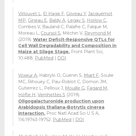
Virlouvet L
,
El Hage F
,
Griveau Y
,
Jacquemot
MP
,
Gineau E
,
Baldy A
,
Legay S
,
Horlow C
,
Combes V, Bauland C, Palafre C, Falque M,
Moreau L,
Coursol S
, Méchin V,
Reymond M
(2019).
Water Deficit-Responsive QTLs for
Cell Wall Degradability and Composition in
Maize at Silage Stage.
Front Plant Sci,
10:488.
PubMed
|
DOI
Voxeur A
, Habrylo O, Guenin S,
Miart F
, Soulie
MC, Rihouey C, Pau-Roblot C, Domon JM,
Gutierrez L, Pelloux J,
Mouille G
,
Fagard M
,
Höfte H
,
Vernhettes S
(2019).
Oligogalacturonide production upon
Arabidopsis thaliana-Botrytis cinerea
interaction.
Proc Natl Acad Sci U S A,
116:19743-19752.
PubMed
|
DOI