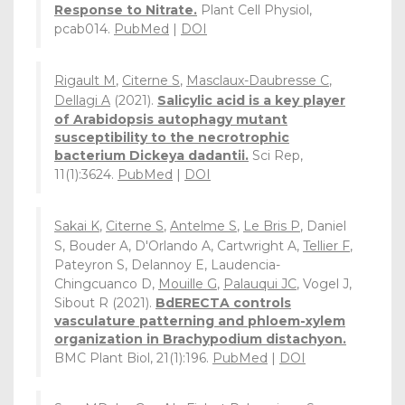
Response to Nitrate.
Plant Cell Physiol,
pcab014.
PubMed
|
DOI
Rigault M
,
Citerne S
,
Masclaux-Daubresse C
,
Dellagi A
(2021).
Salicylic acid is a key player
of Arabidopsis autophagy mutant
susceptibility to the necrotrophic
bacterium Dickeya dadantii.
Sci Rep,
11(1):3624.
PubMed
|
DOI
Sakai K
,
Citerne S
,
Antelme S
,
Le Bris P
, Daniel
S, Bouder A, D'Orlando A, Cartwright A,
Tellier F
,
Pateyron S, Delannoy E, Laudencia-
Chingcuanco D,
Mouille G
,
Palauqui JC
, Vogel J,
Sibout R (2021).
BdERECTA controls
vasculature patterning and phloem-xylem
organization in Brachypodium distachyon.
BMC Plant Biol, 21(1):196.
PubMed
|
DOI