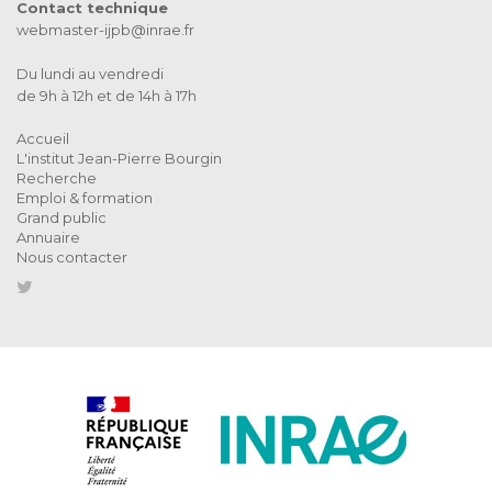
Contact technique
webmaster-ijpb@inrae.fr
Du lundi au vendredi
de 9h à 12h et de 14h à 17h
Accueil
L'institut Jean-Pierre Bourgin
Recherche
Emploi & formation
Grand public
Annuaire
Nous contacter