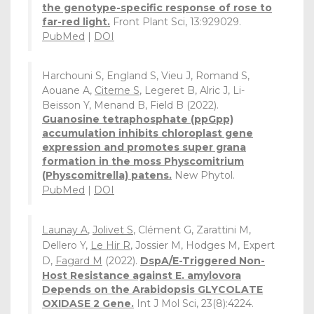
the genotype-specific response of rose to
far-red light.
Front Plant Sci, 13:929029.
PubMed
|
DOI
Harchouni S, England S, Vieu J, Romand S,
Aouane A,
Citerne S
, Legeret B, Alric J, Li-
Beisson Y, Menand B, Field B (2022).
Guanosine tetraphosphate (ppGpp)
accumulation inhibits chloroplast gene
expression and promotes super grana
formation in the moss Physcomitrium
(Physcomitrella) patens.
New Phytol.
PubMed
|
DOI
Launay A
,
Jolivet S
, Clément G, Zarattini M,
Dellero Y,
Le Hir R
, Jossier M, Hodges M, Expert
D,
Fagard M
(2022).
DspA/E-Triggered Non-
Host Resistance against E. amylovora
Depends on the Arabidopsis GLYCOLATE
OXIDASE 2 Gene.
Int J Mol Sci, 23(8):4224.