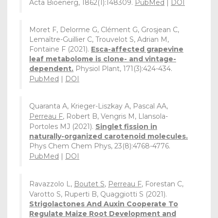
Acta Bioenerg, 1862(1):148309.
PubMed
|
DOI
Moret F, Delorme G, Clément G, Grosjean C,
Lemaître-Guillier C, Trouvelot S, Adrian M,
Fontaine F (2021).
Esca-affected grapevine
leaf metabolome is clone- and vintage-
dependent.
Physiol Plant, 171(3):424-434.
PubMed
|
DOI
Quaranta A, Krieger-Liszkay A, Pascal AA,
Perreau F
, Robert B, Vengris M, Llansola-
Portoles MJ (2021).
Singlet fission in
naturally-organized carotenoid molecules.
Phys Chem Chem Phys, 23(8):4768-4776.
PubMed
|
DOI
Ravazzolo L,
Boutet S
,
Perreau F
, Forestan C,
Varotto S, Ruperti B, Quaggiotti S (2021).
Strigolactones And Auxin Cooperate To
Regulate Maize Root Development and