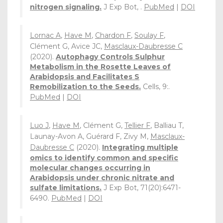
nitrogen signaling.
J Exp Bot, .
PubMed
|
DOI
Lornac A
,
Have M
,
Chardon F
,
Soulay F
,
Clément G, Avice JC,
Masclaux-Daubresse C
(2020).
Autophagy Controls Sulphur
Metabolism in the Rosette Leaves of
Arabidopsis and Facilitates S
Remobilization to the Seeds.
Cells, 9:.
PubMed
|
DOI
Luo J
,
Have M
, Clément G,
Tellier F
, Balliau T,
Launay-Avon A, Guérard F, Zivy M,
Masclaux-
Daubresse C
(2020).
Integrating multiple
omics to identify common and specific
molecular changes occurring in
Arabidopsis under chronic nitrate and
sulfate limitations.
J Exp Bot, 71(20):6471-
6490.
PubMed
|
DOI