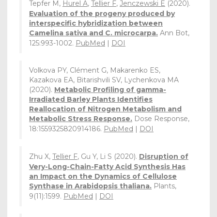
Tepfer M,
Hurel A
,
Tellier F
,
Jenczewski E
(2020).
Evaluation of the progeny produced by
interspecific hybridization between
Camelina sativa and C. microcarpa.
Ann Bot,
125:993-1002.
PubMed
|
DOI
Volkova PY, Clément G, Makarenko ES,
Kazakova EA, Bitarishvili SV, Lychenkova MA
(2020).
Metabolic Profiling of gamma-
Irradiated Barley Plants Identifies
Reallocation of Nitrogen Metabolism and
Metabolic Stress Response.
Dose Response,
18:1559325820914186.
PubMed
|
DOI
Zhu X,
Tellier F
, Gu Y, Li S (2020).
Disruption of
Very-Long-Chain-Fatty Acid Synthesis Has
an Impact on the Dynamics of Cellulose
Synthase in Arabidopsis thaliana.
Plants,
9(11):1599.
PubMed
|
DOI