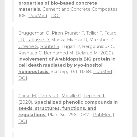
properties of bio-based concrete
materials.
Cement and Concrete Composites,
105:.
PubMed
|
DOI
Bruggeman Q, Piron-Prunier F,
Tellier F
,
Faure
JD
,
Latrasse D
, Manza-Mianza D, Mazubert C,
Citerne S
,
Boutet S
, Lugan R, Bergounioux C,
Raynaud C, Benhamed M, Delarue M (2020).
Involvement of Arabidopsis BIG protein in
cell death mediated by Myo-inositol
homeostasis.
Sci Rep, 10(1):11268.
PubMed
|
DOI
Corso M
,
Perreau F
,
Mouille G
,
Lepiniec L
(2020).
Specialized phenolic compounds in
seeds: structures, functions, and
regulations.
Plant Sci, 296:110471.
PubMed
|
DOI