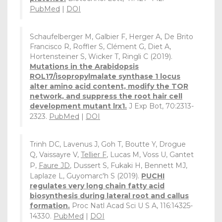
PubMed
|
DOI
Schaufelberger M, Galbier F, Herger A, De Brito
Francisco R, Roffler S, Clément G, Diet A,
Hortensteiner S, Wicker T, Ringli C (2019).
Mutations in the Arabidopsis
ROL17/isopropylmalate synthase 1 locus
alter amino acid content, modify the TOR
network, and suppress the root hair cell
development mutant lrx1.
J Exp Bot, 70:2313-
2323.
PubMed
|
DOI
Trinh DC, Lavenus J, Goh T, Boutte Y, Drogue
Q, Vaissayre V,
Tellier F
, Lucas M, Voss U, Gantet
P,
Faure JD
, Dussert S, Fukaki H, Bennett MJ,
Laplaze L, Guyomarc'h S (2019).
PUCHI
regulates very long chain fatty acid
biosynthesis during lateral root and callus
formation.
Proc Natl Acad Sci U S A, 116:14325-
14330.
PubMed
|
DOI