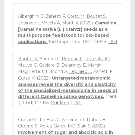
Alberghini B, Zanetti F,
Corso M
,
Boutet S
,
Lepiniec L
, Vecchi A, Monti A (2022).
Camelina
[Camelina sativa (L.) Crantz] seeds as a
multi-purpose feedstock for bio-based
applications.
Ind Crops Prod, 182: 114944.
DOI
Boutet S
, Barreda L,
Perreau F
,
Totozafy JC
,
Mauve C, Gakière B, Delannoy E, Martin-
Magniette ML, Monti A,
Lepiniec L
, Zanetti F,
Corso M
(2022).
Untargeted metabolomic
analyses reveal the diversity and plasticity
of the specialized metabolome in seeds of
different Camelina sativa genotypes.
Plant
J, 110(1):147-165.
PubMed
|
DOI
Crespel L, Le Bras C, Amoroso T, Dubuc B,
Citerne S
, Perez-Garcia MD, Sakr S (2022).
Involvement of sugar and abscisic acid in