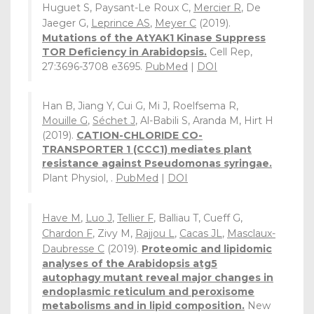
Huguet S, Paysant-Le Roux C,
Mercier R
, De
Jaeger G,
Leprince AS
,
Meyer C
(2019).
Mutations of the AtYAK1 Kinase Suppress
TOR Deficiency in Arabidopsis.
Cell Rep,
27:3696-3708 e3695.
PubMed
|
DOI
Han B, Jiang Y, Cui G, Mi J, Roelfsema R,
Mouille G
,
Séchet J
, Al-Babili S, Aranda M, Hirt H
(2019).
CATION-CHLORIDE CO-
TRANSPORTER 1 (CCC1) mediates plant
resistance against Pseudomonas syringae.
Plant Physiol, .
PubMed
|
DOI
Have M
,
Luo J
,
Tellier F
, Balliau T, Cueff G,
Chardon F
, Zivy M,
Rajjou L
,
Cacas JL
,
Masclaux-
Daubresse C
(2019).
Proteomic and lipidomic
analyses of the Arabidopsis atg5
autophagy mutant reveal major changes in
endoplasmic reticulum and peroxisome
metabolisms and in lipid composition.
New