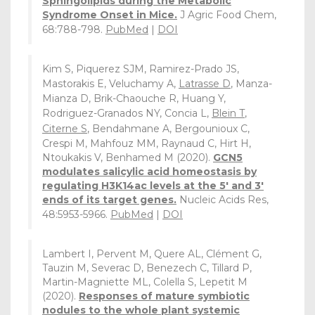
Sphingolipids during the Metabolic
Syndrome Onset in Mice.
J Agric Food Chem,
68:788-798.
PubMed
|
DOI
Kim S, Piquerez SJM, Ramirez-Prado JS,
Mastorakis E, Veluchamy A,
Latrasse D
, Manza-
Mianza D, Brik-Chaouche R, Huang Y,
Rodriguez-Granados NY, Concia L,
Blein T
,
Citerne S
, Bendahmane A, Bergounioux C,
Crespi M, Mahfouz MM, Raynaud C, Hirt H,
Ntoukakis V, Benhamed M (2020).
GCN5
modulates salicylic acid homeostasis by
regulating H3K14ac levels at the 5' and 3'
ends of its target genes.
Nucleic Acids Res,
48:5953-5966.
PubMed
|
DOI
Lambert I, Pervent M, Quere AL, Clément G,
Tauzin M, Severac D, Benezech C, Tillard P,
Martin-Magniette ML, Colella S, Lepetit M
(2020).
Responses of mature symbiotic
nodules to the whole plant systemic