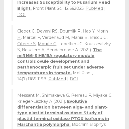
Increases Susceptibility to Fusarium Head
Blight.
Front Plant Sci, 12:662025.
PubMed
|
DOI
Clepet C, Devani RS, Boumlik R, Hao Y,
Morin
H
, Marcel F, Verdenaud M, Mania B, Brisou G,
Citerne S
,
Mouille G
, Lepeltier JC, Koussevitzky
S, Boualem A, Bendahmane A (2021).
The
miR166-SlHB15A regulatory module
controls ovule development and
parthenocarpic fruit set under adverse
temperatures in tomato.
Mol Plant,
14(7):1185-1198.
PubMed
|
DOI
Messant M, Shimakawa G,
Perreau F
, Miyake C,
Krieger-Liszkay A (2021).
Evolutive
differentiation between alga- and plant-
type plastid terminal oxidase: Study of
plastid terminal oxidase PTOX isoforms in
Marchantia polymorpha.
Biochim Biophys