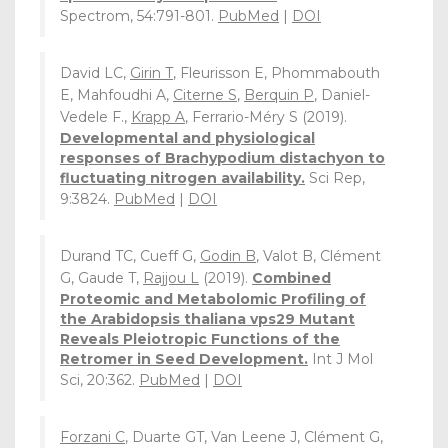
Spectrom, 54:791-801.
PubMed
|
DOI
David LC,
Girin T
, Fleurisson E, Phommabouth
E, Mahfoudhi A,
Citerne S
,
Berquin P
, Daniel-
Vedele F.,
Krapp A
, Ferrario-Méry S (2019).
Developmental and physiological
responses of Brachypodium distachyon to
fluctuating nitrogen availability.
Sci Rep,
9:3824.
PubMed
|
DOI
Durand TC, Cueff G,
Godin B
, Valot B, Clément
G, Gaude T,
Rajjou L
(2019).
Combined
Proteomic and Metabolomic Profiling of
the Arabidopsis thaliana vps29 Mutant
Reveals Pleiotropic Functions of the
Retromer in Seed Development.
Int J Mol
Sci, 20:362.
PubMed
|
DOI
Forzani C
, Duarte GT, Van Leene J, Clément G,