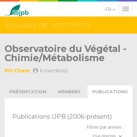
FR
Navig
Équipes de recherche
Observatoire du Végétal -
Chimie/Métabolisme
PO-Chem
6 membres
PRÉSENTATION
MEMBRES
PUBLICATIONS
Publications IJPB (2006-présent)
Filtrer par année :
Plus récentes