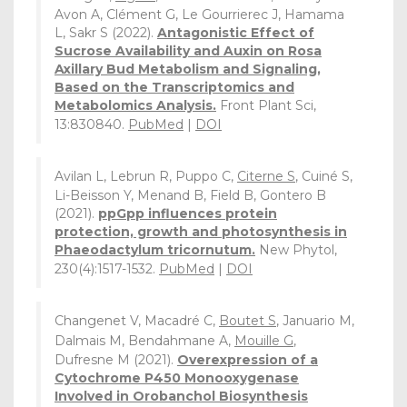
Avon A, Clément G, Le Gourrierec J, Hamama
L, Sakr S (2022).
Antagonistic Effect of
Sucrose Availability and Auxin on Rosa
Axillary Bud Metabolism and Signaling,
Based on the Transcriptomics and
Metabolomics Analysis.
Front Plant Sci,
13:830840.
PubMed
|
DOI
Avilan L, Lebrun R, Puppo C,
Citerne S
, Cuiné S,
Li-Beisson Y, Menand B, Field B, Gontero B
(2021).
ppGpp influences protein
protection, growth and photosynthesis in
Phaeodactylum tricornutum.
New Phytol,
230(4):1517-1532.
PubMed
|
DOI
Changenet V, Macadré C,
Boutet S
, Januario M,
Dalmais M, Bendahmane A,
Mouille G
,
Dufresne M (2021).
Overexpression of a
Cytochrome P450 Monooxygenase
Involved in Orobanchol Biosynthesis