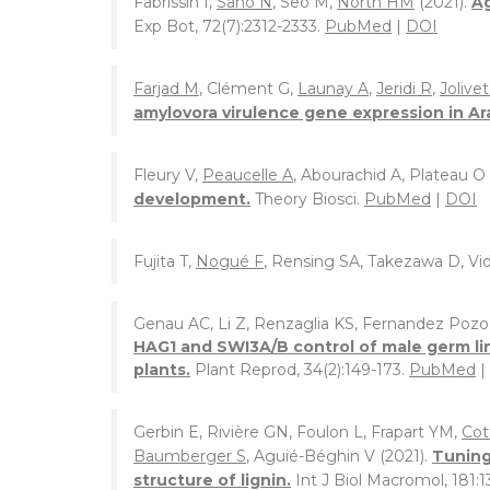
Fabrissin I,
Sano N
, Seo M,
North HM
(2021).
Ag
Exp Bot, 72(7):2312-2333.
PubMed
|
DOI
Farjad M
, Clément G,
Launay A
,
Jeridi R
,
Jolivet
amylovora virulence gene expression in Ar
Fleury V,
Peaucelle A
, Abourachid A, Plateau O 
development.
Theory Biosci.
PubMed
|
DOI
Fujita T,
Nogué F
, Rensing SA, Takezawa D, Vida
Genau AC, Li Z, Renzaglia KS, Fernandez Pozo
HAG1 and SWI3A/B control of male germ li
plants.
Plant Reprod, 34(2):149-173.
PubMed
|
Gerbin E, Rivière GN, Foulon L, Frapart YM,
Cot
Baumberger S
, Aguié-Béghin V (2021).
Tuning
structure of lignin.
Int J Biol Macromol, 181: