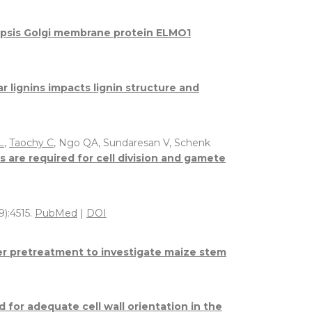
opsis Golgi membrane protein ELMO1
 lignins impacts lignin structure and
L
,
Taochy C
, Ngo QA, Sundaresan V, Schenk
e required for cell division and gamete
9):4515.
PubMed
|
DOI
ter pretreatment to investigate maize stem
d for adequate cell wall orientation in the