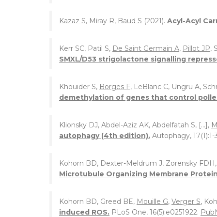
Kazaz S
, Miray R,
Baud S
(2021).
Acyl-Acyl Car
Kerr SC, Patil S,
De Saint Germain A
,
Pillot JP
, 
SMXL/D53 strigolactone signalling repress
Khouider S,
Borges F
, LeBlanc C, Ungru A, Sch
demethylation of genes that control polle
Klionsky DJ, Abdel-Aziz AK, Abdelfatah S, [...],
M
autophagy (4th edition).
Autophagy, 17(1):1-
Kohorn BD, Dexter-Meldrum J, Zorensky FDH
Microtubule Organizing Membrane Protein
Kohorn BD, Greed BE,
Mouille G
,
Verger S
, Ko
induced ROS.
PLoS One, 16(5):e0251922.
Pub