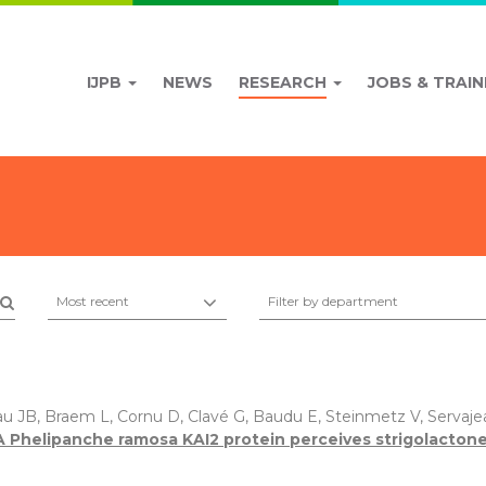
IJPB
NEWS
RESEARCH
JOBS & TRAIN
Most recent
Filter by department
au JB, Braem L, Cornu D, Clavé G, Baudu E, Steinmetz V, Servajea
A Phelipanche ramosa KAI2 protein perceives strigolactone