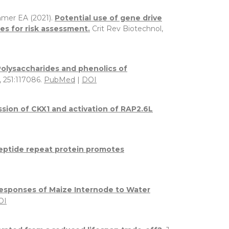
mmer EA (2021).
Potential use of gene drive
es for risk assessment.
Crit Rev Biotechnol,
Polysaccharides and phenolics of
 251:117086.
PubMed
|
DOI
ssion of CKX1 and activation of RAP2.6L
opeptide repeat protein promotes
esponses of Maize Internode to Water
OI