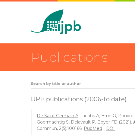
Publications
IJPB publications (2006-to date)
De Saint Germain A
, Jacobs A, Brun G, Pouvre
Goormachtig S, Delavault P, Boyer FD (2021).
Commun, 2(5):100166.
PubMed
|
DOI