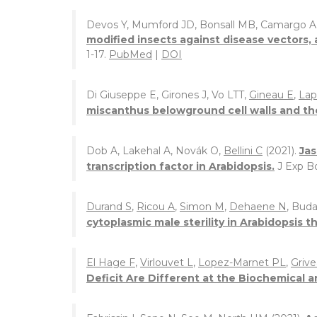
Devos Y, Mumford JD, Bonsall MB, Camargo A
modified insects against disease vectors, 
1-17.
PubMed
|
DOI
Di Giuseppe E, Girones J, Vo LTT,
Gineau E
,
Lap
miscanthus belowground cell walls and th
Dob A, Lakehal A, Novák O,
Bellini C
(2021).
Jas
transcription factor in Arabidopsis.
J Exp B
Durand S
,
Ricou A
,
Simon M
,
Dehaene N
, Buda
cytoplasmic male sterility in Arabidopsis th
El Hage F
,
Virlouvet L
,
Lopez-Marnet PL
,
Grive
Deficit Are Different at the Biochemical a