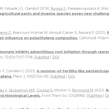
M, Firbank LG, Glandorf DCM,
Nogué F
, Paraskevopoulos K, Wi
agricultural pests and invasive species poses new challeng
ierre C
, Brancourt-Hulmel M, Arnoult-Carrier S, Navard P (2021).
eir influence on polyethylene composites.
Carbohydr Polym,
monate inhibits adventitious root initiation through repre
ot, 72(20):7107-7118.
PubMed
|
DOI
r F, Camilleri C (2021).
A restorer-of-fertility-like pentatric
aliana.
Plant J, 105(1):124-135.
PubMed
|
DOI
au Y
,
Jacquemot MP
,
Coursol S
, Méchin V,
Reymond M
(2021).
R
nd Histological Levels.
Front Plant Sci, 12:628960.
PubMed
|
D