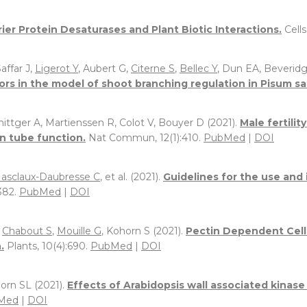
rier Protein Desaturases and Plant Biotic Interactions.
Cells
Saffar J,
Ligerot Y
, Aubert G,
Citerne S
,
Bellec Y
, Dun EA, Beverid
ors in the model of shoot branching regulation in Pisum sa
nittger A, Martienssen R, Colot V, Bouyer D (2021).
Male fertilit
n tube function.
Nat Commun, 12(1):410.
PubMed
|
DOI
asclaux-Daubresse C
, et al. (2021).
Guidelines for the use and 
382.
PubMed
|
DOI
,
Chabout S
,
Mouille G
, Kohorn S (2021).
Pectin Dependent Cell
.
Plants, 10(4):690.
PubMed
|
DOI
horn SL (2021).
Effects of Arabidopsis wall associated kinas
Med
|
DOI