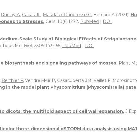
,
Ducloy A
,
Cacas JL
,
Masclaux-Daubresse C
, Bernard A (2021).
Ho
sponses to Stresses.
Cells, 10(6):1272.
PubMed
|
DOI
Medium-Scale Study of Biological Effects of Strigolacton
thods Mol Biol, 2309:143-155.
PubMed
|
DOI
 biosynthesis and signaling pathways of mosses.
Plant Mo
,
Berthier F
, Vendrell-Mir P, Casacuberta JM, Veillet F, Morosinotto
ng in the model plant Physcomitrium (Physcomitrella) pate
 dicots: the multifold aspect of cell wall expansion.
J Exp
lticolor three-dimensional dSTORM data analysis using MA