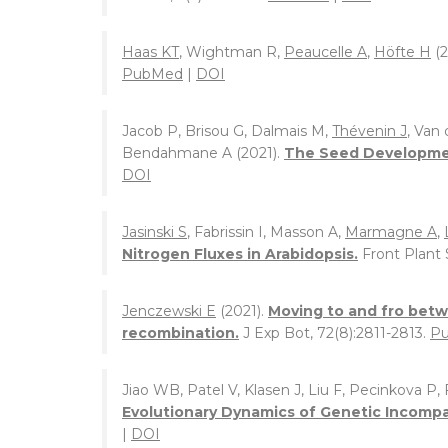
Haas KT
, Wightman R,
Peaucelle A
,
Höfte H
(2
PubMed
|
DOI
Jacob P, Brisou G, Dalmais M,
Thévenin J
, Van
Bendahmane A (2021).
The Seed Developmen
DOI
Jasinski S
, Fabrissin I, Masson A,
Marmagne A
,
Nitrogen Fluxes in Arabidopsis.
Front Plant S
Jenczewski E
(2021).
Moving to and fro betw
recombination.
J Exp Bot, 72(8):2811-2813.
P
Jiao WB, Patel V, Klasen J, Liu F, Pecinkova P,
Evolutionary Dynamics of Genetic Incompat
|
DOI