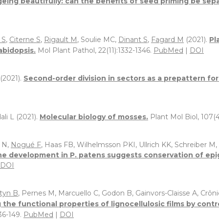
eing beautifully: can the benefits of seed priming be sep
 S
,
Citerne S
,
Rigault M
, Soulie MC,
Dinant S
,
Fagard M
(2021).
Pl
abidopsis.
Mol Plant Pathol, 22(11):1332-1346.
PubMed
|
DOI
(2021).
Second-order division in sectors as a prepattern fo
li L (2021).
Molecular biology of mosses.
Plant Mol Biol, 107(4
 N,
Nogué F
, Haas FB, Wilhelmsson PKI, Ullrich KK, Schreiber M
ne development in P. patens suggests conservation of epig
DOI
tyn B
, Pernes M, Marcuello C, Godon B, Gainvors-Claisse A, Crôni
 the functional properties of lignocellulosic films by cont
136-149.
PubMed
|
DOI