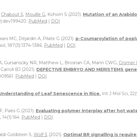
,
Chabout S
,
Mouille G
, Kohorn S (2021).
Mutation of an Arabid
):dev199420.
PubMed
|
DOI
ses MC, Déjardin A, Pilate G (2021).
p-Coumaroylation of poplar
iol, 187(3):1374-1386.
PubMed
|
DOI
A, Gursanscky NR, Matthew L, Brosnan CA, Mann CWG,
Cromer 
Carroll BJ (2021).
DEFECTIVE EMBRYO AND MERISTEMS genes ar
009561.
PubMed
|
DOI
Understanding of Leaf Senescence in Rice.
Int J Mol Sci, 22(
 F, Paës G (2021).
Evaluating polymer interplay after hot wa
 14(1):164.
PubMed
|
DOI
aldi-Goldstein S,
Wolf S
(2021).
Optimal BR signalling is require