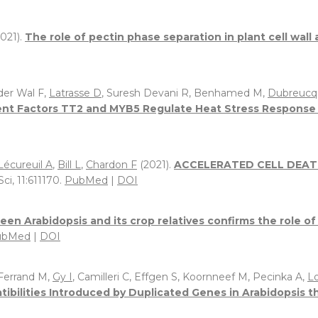
021).
The role of pectin phase separation in plant cell wal
 der Wal F,
Latrasse D
, Suresh Devani R, Benhamed M,
Dubreucq
t Factors TT2 and MYB5 Regulate Heat Stress Response i
Lécureuil A
,
Bill L
,
Chardon F
(2021).
ACCELERATED CELL DEATH 
ci, 11:611170.
PubMed
|
DOI
een Arabidopsis and its crop relatives confirms the role 
ubMed
|
DOI
 Ferrand M,
Gy I
, Camilleri C, Effgen S, Koornneef M, Pecinka A,
L
ibilities Introduced by Duplicated Genes in Arabidopsis th