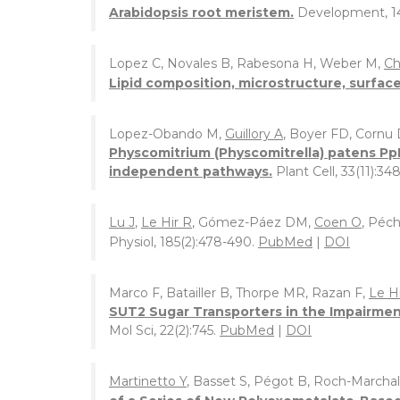
Arabidopsis root meristem.
Development, 1
Lopez C, Novales B, Rabesona H, Weber M,
Ch
Lipid composition, microstructure, surface 
Lopez-Obando M,
Guillory A
, Boyer FD, Cornu
Physcomitrium (Physcomitrella) patens Pp
independent pathways.
Plant Cell, 33(11):34
Lu J
,
Le Hir R
, Gómez-Páez DM,
Coen O
, Péc
Physiol, 185(2):478-490.
PubMed
|
DOI
Marco F, Batailler B, Thorpe MR, Razan F,
Le H
SUT2 Sugar Transporters in the Impairmen
Mol Sci, 22(2):745.
PubMed
|
DOI
Martinetto Y
, Basset S, Pégot B, Roch-Marchal 