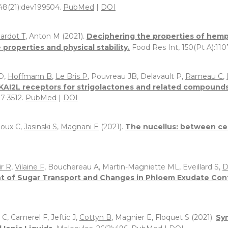
48(21):dev199504.
PubMed
|
DOI
ardot T
, Anton M (2021).
Deciphering the properties of hemp 
properties and physical stability.
Food Res Int, 150(Pt A):11
 D,
Hoffmann B
,
Le Bris P
, Pouvreau JB, Delavault P,
Rameau C
,
KAI2L receptors for strigolactones and related compound
87-3512.
PubMed
|
DOI
houx C,
Jasinski S
,
Magnani E
(2021).
The nucellus: between cel
ir R
,
Vilaine F
, Bouchereau A, Martin-Magniette ML, Eveillard S,
D
t of Sugar Transport and Changes in Phloem Exudate Cont
C, Camerel F, Jeftic J,
Cottyn B
, Magnier E, Floquet S (2021).
Syn