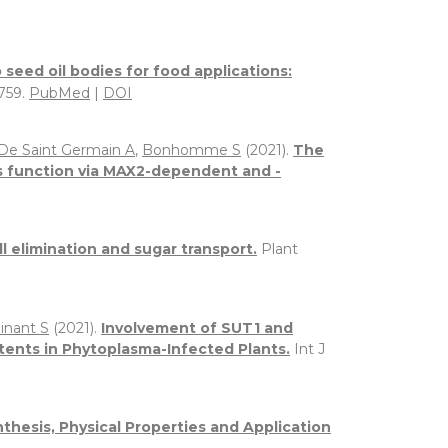
seed oil bodies for food applications:
0759.
PubMed
|
DOI
De Saint Germain A
,
Bonhomme S
(2021).
The
s function via MAX2-dependent and -
l elimination and sugar transport.
Plant
inant S
(2021).
Involvement of SUT1 and
ents in Phytoplasma-Infected Plants.
Int J
thesis, Physical Properties and Application