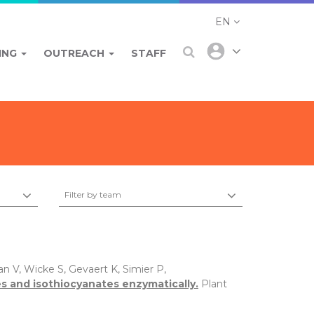
EN
ING
OUTREACH
STAFF
Filter by team
n V, Wicke S, Gevaert K, Simier P,
s and isothiocyanates enzymatically.
Plant