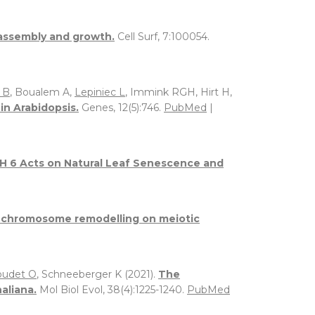
l assembly and growth.
Cell Surf, 7:100054.
 B
, Boualem A,
Lepiniec L
, Immink RGH, Hirt H,
n Arabidopsis.
Genes, 12(5):746.
PubMed
|
6 Acts on Natural Leaf Senescence and
of chromosome remodelling on meiotic
oudet O
, Schneeberger K (2021).
The
aliana.
Mol Biol Evol, 38(4):1225-1240.
PubMed