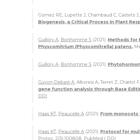
Gomez RE, Lupette J, Chambaud C, Castets J
Biogenesis, a Critical Process in Plant Re
Guillory A
,
Bonhomme S
(2021).
Methods for 
Physcomitrium (Physcomitrella) patens.
Me
Guillory A
,
Bonhomme S
(2021).
Phytohormone
Guyon-Debast A
, Alboresi A, Terret Z, Charlot F
gene function analysis through Base Editi
DOI
Haas KT
,
Peaucelle A
(2021).
From monocots to
Haas KT
,
Peaucelle A
(2021).
Protocol for mu
Protoc, 2(3):100808.
PubMed
|
DOI