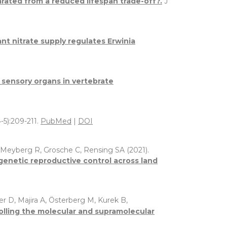
arated from a reduced lifespan trade-off?.
J
ant nitrate supply regulates Erwinia
r sensory organs in vertebrate
-5):209-211.
PubMed
|
DOI
, Meyberg R, Grosche C, Rensing SA (2021).
enetic reproductive control across land
er D, Majira A, Österberg M, Kurek B,
rolling the molecular and supramolecular