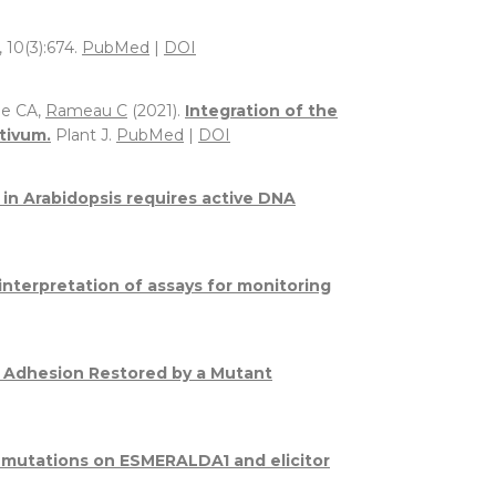
, 10(3):674.
PubMed
|
DOI
ge CA,
Rameau C
(2021).
Integration of the
tivum.
Plant J.
PubMed
|
DOI
y in Arabidopsis requires active DNA
interpretation of assays for monitoring
 Adhesion Restored by a Mutant
e mutations on ESMERALDA1 and elicitor