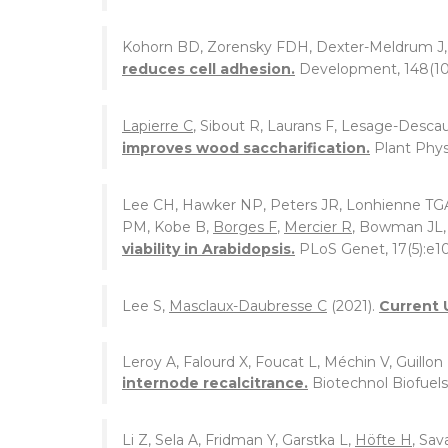
Kohorn BD, Zorensky FDH, Dexter-Meldrum J
reduces cell adhesion.
Development, 148(10
Lapierre C
, Sibout R, Laurans F, Lesage-Descau
improves wood saccharification.
Plant Phys
Lee CH, Hawker NP, Peters JR, Lonhienne TG
PM, Kobe B,
Borges F
,
Mercier R
, Bowman JL, 
viability in Arabidopsis.
PLoS Genet, 17(5):e1
Lee S,
Masclaux-Daubresse C
(2021).
Current 
Leroy A, Falourd X, Foucat L, Méchin V, Guillon
internode recalcitrance.
Biotechnol Biofuels,
Li Z, Sela A, Fridman Y, Garstka L,
Höfte H
, Sav