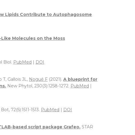
w Lipids Contribute to Autophagosome
e-Like Molecules on the Moss
l Biol.
PubMed
|
DOI
 T, Gallois JL,
Nogué F
(2021).
A blueprint for
ns.
New Phytol, 230(3):1258-1272.
PubMed
|
 Bot, 72(5):1511-1513.
PubMed
|
DOI
TLAB-based script package Grafeo.
STAR